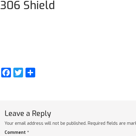
306 Shield
Facebook
Twitter
Share
Leave a Reply
Your email address will not be published.
Required fields are ma
Comment
*