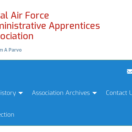
al Air Force
inistrative Apprentices
ociation
m A Parvo
istory
Association Archives
Contact 
ction