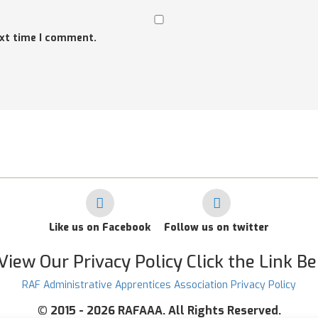
ext time I comment.
Like us on Facebook
Follow us on twitter
View Our Privacy Policy Click the Link B
RAF Administrative Apprentices Association Privacy Policy
©
2015 - 2026 RAFAAA. All Rights Reserved.