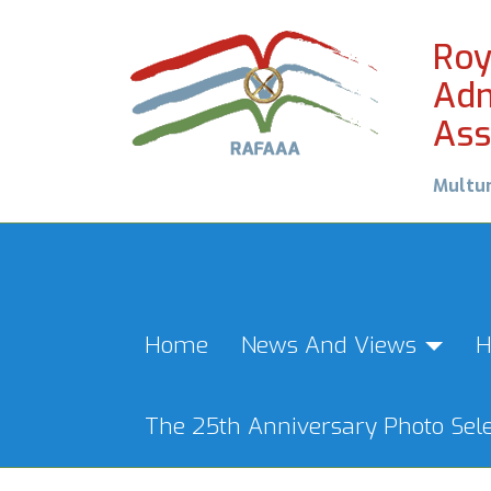
Roy
Adm
Ass
Multu
Home
News And Views
H
The 25th Anniversary Photo Sele