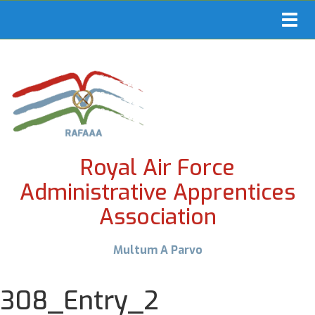
Toggl
navig
Royal Air Force
Administrative Apprentices
Association
Multum A Parvo
308_Entry_2