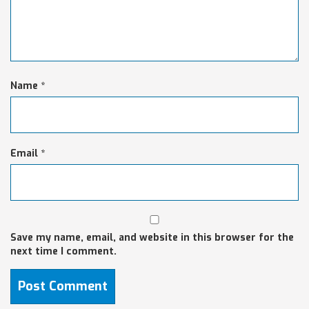
Name
*
Email
*
Save my name, email, and website in this browser for the
next time I comment.