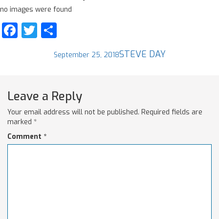
no images were found
Facebook
Twitter
Share
Posted
Author
STEVE DAY
September 25, 2018
on
Leave a Reply
Your email address will not be published.
Required fields are
marked
*
Comment
*