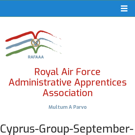
Toggl
navig
Royal Air Force
Administrative Apprentices
Association
Multum A Parvo
Cyprus-Group-September-