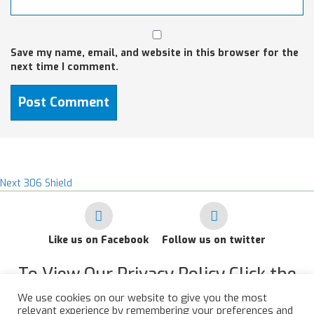
Save my name, email, and website in this browser for the
next time I comment.
Post
Next
Next
306 Shield
post:
navigation
Like us on Facebook
Follow us on twitter
To View Our Privacy Policy Click the
Link Below
We use cookies on our website to give you the most
relevant experience by remembering your preferences and