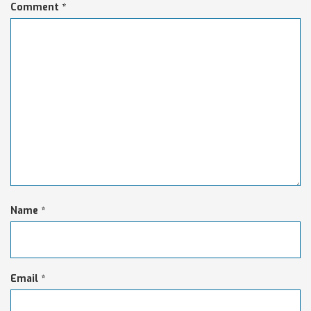
Comment
*
Name
*
Email
*