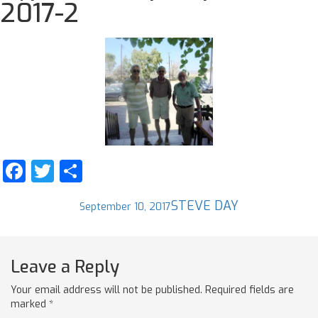
2017-2
Facebook
Twitter
Share
Posted
Author
STEVE DAY
September 10, 2017
on
Leave a Reply
Your email address will not be published.
Required fields are
marked
*