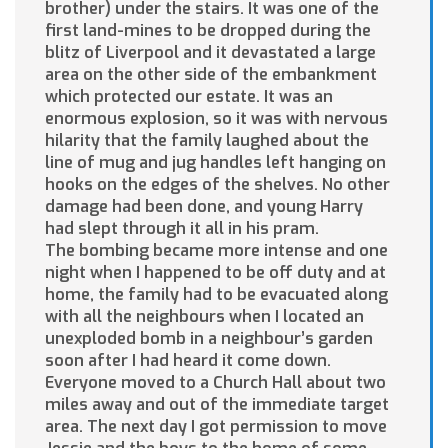
brother) under the stairs. It was one of the
first land-mines to be dropped during the
blitz of Liverpool and it devastated a large
area on the other side of the embankment
which protected our estate. It was an
enormous explosion, so it was with nervous
hilarity that the family laughed about the
line of mug and jug handles left hanging on
hooks on the edges of the shelves. No other
damage had been done, and young Harry
had slept through it all in his pram.
The bombing became more intense and one
night when I happened to be off duty and at
home, the family had to be evacuated along
with all the neighbours when I located an
unexploded bomb in a neighbour’s garden
soon after I had heard it come down.
Everyone moved to a Church Hall about two
miles away and out of the immediate target
area. The next day I got permission to move