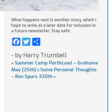
What happens next is another story, which I
hope to write at a later date for inclusion in
a future newsletter. Stay safe.
Facebook
Twitter
Share
- by Harry Trumbell
Summer Camp Porthcawl – Grahame
«
May (25th)
Some Personal Thoughts
||
– Ron Spurs 320th
»