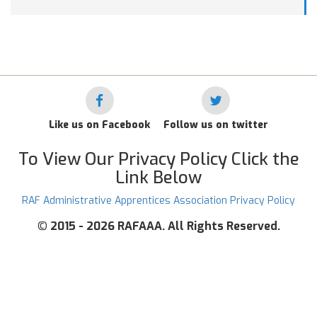
Like us on Facebook
Follow us on twitter
To View Our Privacy Policy Click the
Link Below
RAF Administrative Apprentices Association Privacy Policy
©
2015 - 2026 RAFAAA. All Rights Reserved.