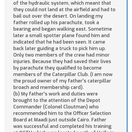
of the hydraulic system, which meant that
they could not land at the airfield and had to
bail out over the desert. On landing my
father rolled up his parachute, took a
bearing and began walking east. Sometime
later a small spotter plane found him and
indicated that he had been seen. It came
back later guiding a truck to pick him up.
Only two members of the crew had minor
injuries. Because they had saved their lives
by parachute they qualified to become
members of the Caterpillar Club. (I am now
the proud owner of my father’s caterpillar
broach and membership card).
(b) My father’s work and duties were
brought to the attention of the Depot
Commander (Colonel Cloutman) who
recommended him to the Officer Selection
Board at Maadi just outside Cairo. Father
was successful and completed his training