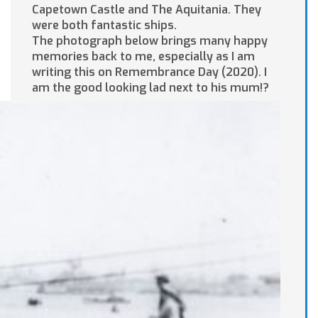
Capetown Castle and The Aquitania. They
were both fantastic ships.
The photograph below brings many happy
memories back to me, especially as I am
writing this on Remembrance Day (2020). I
am the good looking lad next to his mum!?