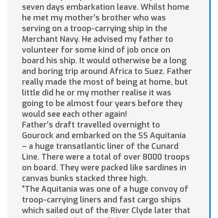
seven days embarkation leave. Whilst home
he met my mother’s brother who was
serving on a troop-carrying ship in the
Merchant Navy. He advised my father to
volunteer for some kind of job once on
board his ship. It would otherwise be a long
and boring trip around Africa to Suez. Father
really made the most of being at home, but
little did he or my mother realise it was
going to be almost four years before they
would see each other again!
Father’s draft travelled overnight to
Gourock and embarked on the SS Aquitania
– a huge transatlantic liner of the Cunard
Line. There were a total of over 8000 troops
on board. They were packed like sardines in
canvas bunks stacked three high.
“The Aquitania was one of a huge convoy of
troop-carrying liners and fast cargo ships
which sailed out of the River Clyde later that