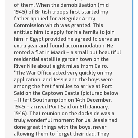
of them. When the demobilisation (mid
1945) of British troops first started my
father applied for a Regular Army
Commission which was granted. This
entitled him to apply for his family to join
him in Egypt provided he agreed to serve an
extra year and found accommodation. He
rented a flat in Maadi – a small but beautiful
residential satellite garden town on the
River Nile about eight miles from Cairo.
“The War Office acted very quickly on my
application, and Jessie and the boys were
among the first families to arrive at Port
Said on the Captown Castle (pictured below
– It left Southampton on 14th December,
1945 – arrived Port Said on 6th January,
1946). That reunion on the dockside was a
truly wonderful moment for us. Jessie had
done great things with the boys, never
allowing them to forget their dad. They