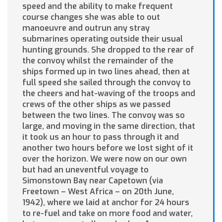
speed and the ability to make frequent
course changes she was able to out
manoeuvre and outrun any stray
submarines operating outside their usual
hunting grounds. She dropped to the rear of
the convoy whilst the remainder of the
ships formed up in two lines ahead, then at
full speed she sailed through the convoy to
the cheers and hat-waving of the troops and
crews of the other ships as we passed
between the two lines. The convoy was so
large, and moving in the same direction, that
it took us an hour to pass through it and
another two hours before we lost sight of it
over the horizon. We were now on our own
but had an uneventful voyage to
Simonstown Bay near Capetown (via
Freetown – West Africa – on 20th June,
1942), where we laid at anchor for 24 hours
to re-fuel and take on more food and water,