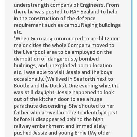
understrength company of Engineers. From
there he was posted to RAF Sealand to help
in the construction of the defence
requirement such as camouflaging buildings
etc.
“When Germany commenced to air-blitz our
major cities the whole Company moved to
the Liverpool area to be employed on the
demolition of dangerously bombed
buildings, and unexploded bomb location
etc. I was able to visit Jessie and the boys
occasionally. (We lived in Seaforth next to
Bootle and the Docks). One evening whilst it
was still daylight, Jessie happened to look
out of the kitchen door to see a huge
parachute descending. She shouted to her
father who arrived in time to identify it just
before it disappeared behind the high
railway embankment and immediately
pushed Jessie and young Ernie (My older