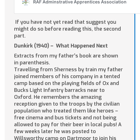
If you have not yet read that suggest you
might do so before reading this, the second
part.
Dunkirk (1940) – What Happened Next
Extracts from my father’s book are shown
in parenthesis.
Travelling from Sherness by train my father
joined members of his company in a tented
camp based on the playing fields of Ox and
Bucks Light Infantry barracks near to
Oxford. He remembers the amazing
reception given to the troops by the civilian
population who treated them like heroes –
free cinema and bus tickets and not being
allowed to pay for their beer in local pubs! A
few weeks later he was posted to
Willsworthy camp on Dartmoor to join his