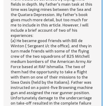
fields in depth. My father’s main task at this
time was laying mines between the Sea and
the Quatara Depression. My father’s book
gives much more detail, but too much for
me to include in this article. However, I will
include a brief account of two of his
experiences:
(a) He became good friends with Bill de
Winton ( Sergeant i/c the office), and they in
turn made friends with some of the flying
crew of the two squadrons of B25 Mitchell
medium bombers of the American Army Air
Force based at RAF Ishmailia. The two of
them had the opportunity to take a flight
with them on one of their missions to the
Siwa Oasis (held by the Italians). Father was
instructed on a point-five Browning machine
gun and assigned the rear gunner position.
Unfortunately damage to the undercarriage
on take-off resulted in the complete failure