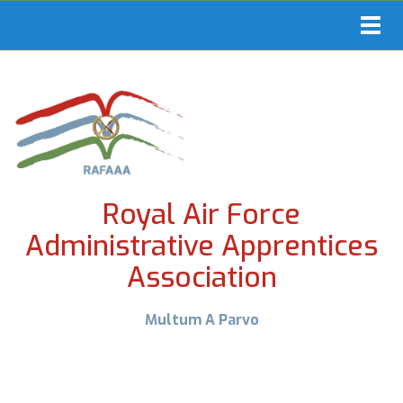
Toggl
navig
Royal Air Force
Administrative Apprentices
Association
Multum A Parvo