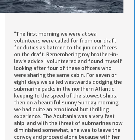
“The first morning we were at sea
volunteers were called for from our draft
for duties as batmen to the junior officers
on the draft. Remembering my brother-in-
law’s advice I volunteered and found myself
looking after four of these officers who
were sharing the same cabin. For seven or
eight days we sailed westwards dodging the
submarine packs in the northern Atlantic
keeping to the speed of the slowest ships,
then on a beautiful sunny Sunday morning
we had quite an emotional but thrilling
experience. The Aquitania was a very fast
ship, and with the threat of submarines now
diminished somewhat, she was to leave the
convoy and proceed alone because with her