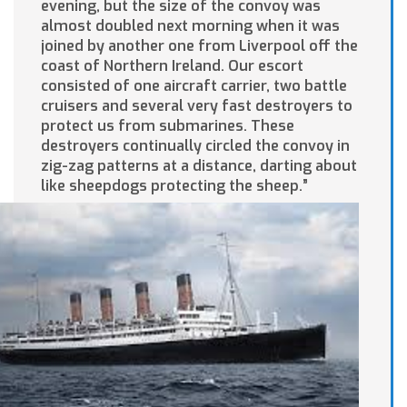
evening, but the size of the convoy was
almost doubled next morning when it was
joined by another one from Liverpool off the
coast of Northern Ireland. Our escort
consisted of one aircraft carrier, two battle
cruisers and several very fast destroyers to
protect us from submarines. These
destroyers continually circled the convoy in
zig-zag patterns at a distance, darting about
like sheepdogs protecting the sheep.”