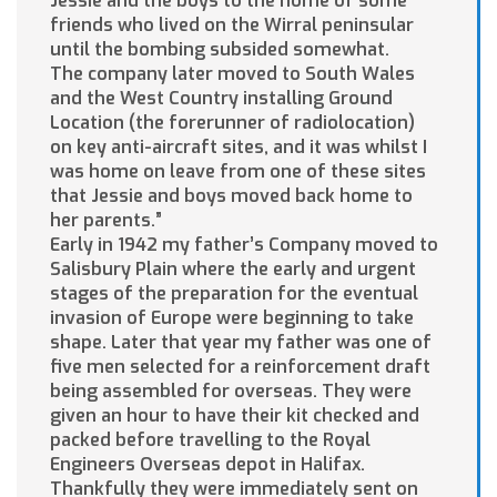
Jessie and the boys to the home of some
friends who lived on the Wirral peninsular
until the bombing subsided somewhat.
The company later moved to South Wales
and the West Country installing Ground
Location (the forerunner of radiolocation)
on key anti-aircraft sites, and it was whilst I
was home on leave from one of these sites
that Jessie and boys moved back home to
her parents.”
Early in 1942 my father’s Company moved to
Salisbury Plain where the early and urgent
stages of the preparation for the eventual
invasion of Europe were beginning to take
shape. Later that year my father was one of
five men selected for a reinforcement draft
being assembled for overseas. They were
given an hour to have their kit checked and
packed before travelling to the Royal
Engineers Overseas depot in Halifax.
Thankfully they were immediately sent on