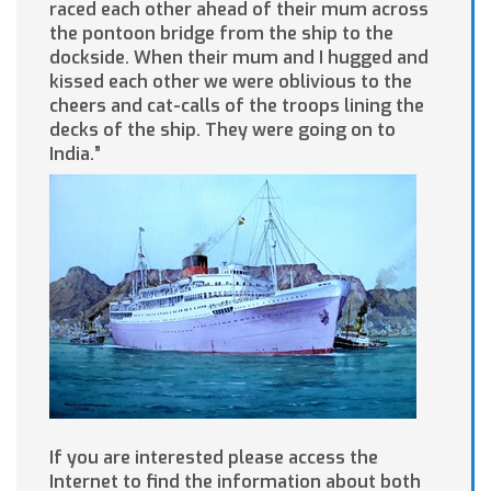
raced each other ahead of their mum across
the pontoon bridge from the ship to the
dockside. When their mum and I hugged and
kissed each other we were oblivious to the
cheers and cat-calls of the troops lining the
decks of the ship. They were going on to
India.”
If you are interested please access the
Internet to find the information about both