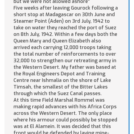
but we were not allowed ashore”
Five weeks after leaving Gourock following a
short stop at Madagascar on 30th June and
Steamer Point (Aden) on 3rd July, 1942 to
take on water they reached the port of Suez
on 8th July, 1942. Within a few days both the
Queen Mary and Queen Elizabeth also
arrived each carrying 12,000 troops taking
the total number of reinforcements to over
32,000 to strengthen our retreating army in
the Western Desert. My father was based at
the Royal Engineers Depot and Training
Centre near Ishmalia on the shore of Lake
Timsah, the smallest of the Bitter Lakes
through which the Suez Canal passes.
At this time Field Marshal Rommel was
making rapid advances with his Africa Corps
across the Western Desert. The only place
where his armour could possibly be stopped
was at El Alamein. It was decided that this
front would be defended by laying mine-