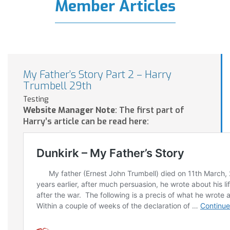
Member Articles
My Father’s Story Part 2 – Harry
Trumbell 29th
Testing
Website Manager Note
: The first part of
Harry’s article can be read here: