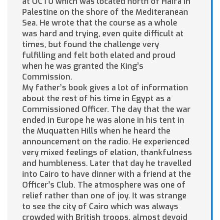
at OCTU which was located north of Haifa in
Palestine on the shore of the Mediteranean
Sea. He wrote that the course as a whole
was hard and trying, even quite difficult at
times, but found the challenge very
fulfilling and felt both elated and proud
when he was granted the King’s
Commission.
My father’s book gives a lot of information
about the rest of his time in Egypt as a
Commissioned Officer. The day that the war
ended in Europe he was alone in his tent in
the Muquatten Hills when he heard the
announcement on the radio. He experienced
very mixed feelings of elation, thankfulness
and humbleness. Later that day he travelled
into Cairo to have dinner with a friend at the
Officer’s Club. The atmosphere was one of
relief rather than one of joy. It was strange
to see the city of Cairo which was always
crowded with British troops, almost devoid