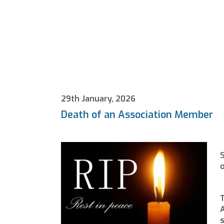
29th January, 2026
Death of an Association Member
S
o
T
A
s