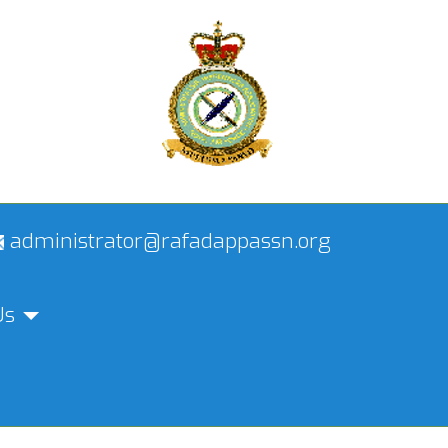
administrator@rafadappassn.org
Us