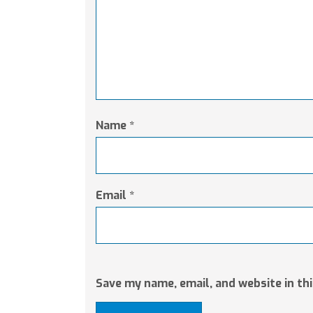
Name
*
Email
*
Save my name, email, and website in th