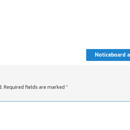
Noticeboard a
d.
Required fields are marked
*