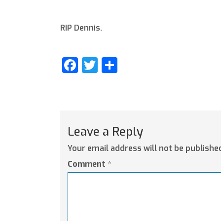
RIP Dennis.
Facebook
Twitter
Share
Leave a Reply
Your email address will not be publishe
Comment
*