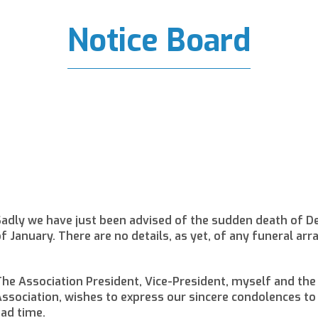
Notice Board
adly we have just been advised of the sudden death of De
f January. There are no details, as yet, of any funeral ar
he Association President, Vice-President, myself and the
ssociation, wishes to express our sincere condolences to h
ad time.