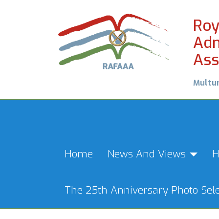
Roy
Adm
Ass
Multu
Home
News And Views
H
The 25th Anniversary Photo Sele