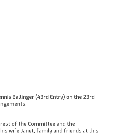
nnis Ballinger (43rd Entry) on the 23rd
rangements.
 rest of the Committee and the
is wife Janet, family and friends at this