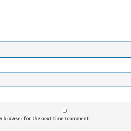
is browser for the next time I comment.