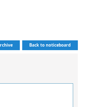
rchive
Back to noticeboard