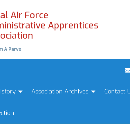
al Air Force
inistrative Apprentices
ociation
m A Parvo
istory
Association Archives
Contact 
ction