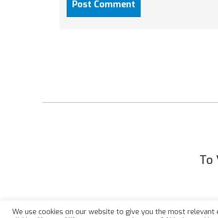
To 
We use cookies on our website to give you the most relevant 