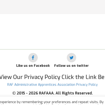
Like us on Facebook
Follow us on twitter
View Our Privacy Policy Click the Link B
RAF Administrative Apprentices Association Privacy Policy
©
2015 - 2026 RAFAAA. All Rights Reserved.
experience by remembering your preferences and repeat visits. By