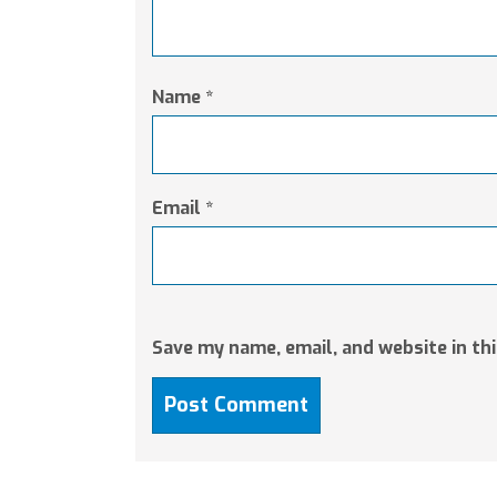
Name
*
Email
*
Save my name, email, and website in th