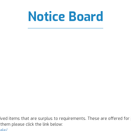
Notice Board
ed items that are surplus to requirements. These are offered for j
them please click the link below:
ale/