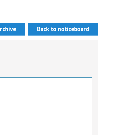
rchive
Back to noticeboard