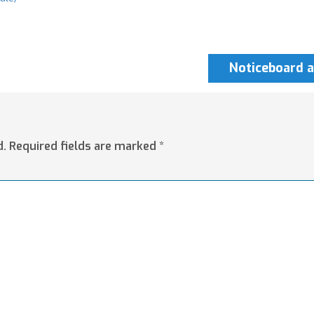
Noticeboard a
d.
Required fields are marked
*