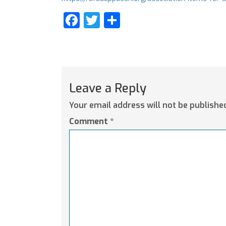
Facebook
Twitter
Share
Leave a Reply
Your email address will not be publishe
Comment
*