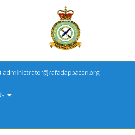
administrator@rafadappassn.org
Us