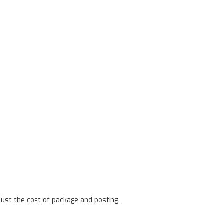
ust the cost of package and posting.