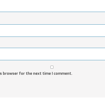
is browser for the next time I comment.