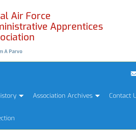
al Air Force
inistrative Apprentices
ociation
m A Parvo
istory
Association Archives
Contact 
ction