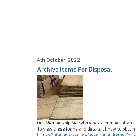
4th October, 2022
Archive Items For Disposal
Our Membership Secretary has a number of archiv
To view these items and details of how to obtain 
https://rafadappassn.org/association-items-for-s