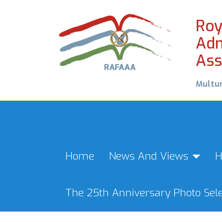
Roy
Adm
Ass
Multu
Home
News And Views
H
The 25th Anniversary Photo Sele