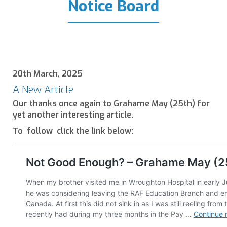
Notice Board
20th March, 2025
A New Article
Our thanks once again to Grahame May (25th) for
yet another interesting article.
To follow click the link below: