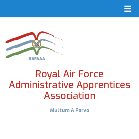
Toggl
navig
Royal Air Force
Administrative Apprentices
Association
Multum A Parvo