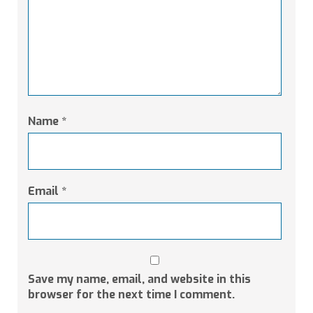
Name
*
Email
*
Save my name, email, and website in this
browser for the next time I comment.