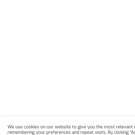
We use cookies on our website to give you the most relevant 
remembering your preferences and repeat visits. By clicking “A