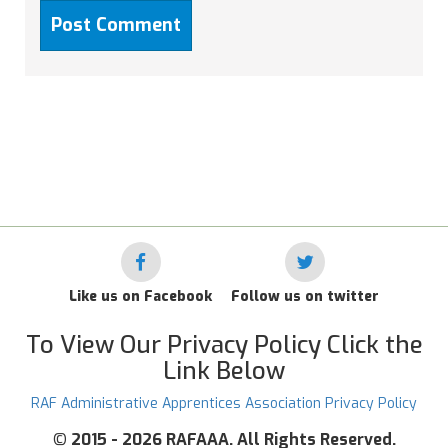
Like us on Facebook
Follow us on twitter
To View Our Privacy Policy Click the
Link Below
RAF Administrative Apprentices Association Privacy Policy
©
2015 - 2026 RAFAAA. All Rights Reserved.