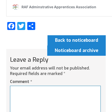
Facebook
Twitter
Share
Back to noticeboard
Noticeboard archive
Leave a Reply
Your email address will not be published.
Required fields are marked
*
Comment
*