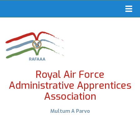
Toggl
navig
Royal Air Force
Administrative Apprentices
Association
Multum A Parvo