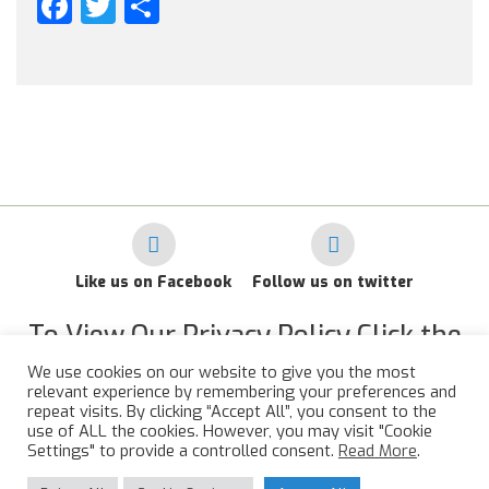
Facebook
Twitter
Share
Like us on Facebook
Follow us on twitter
To View Our Privacy Policy Click the
Link Below
We use cookies on our website to give you the most
relevant experience by remembering your preferences and
RAF Administrative Apprentices Association Privacy Policy
repeat visits. By clicking “Accept All”, you consent to the
use of ALL the cookies. However, you may visit "Cookie
©
2015 - 2026 RAFAAA. All Rights Reserved.
Settings" to provide a controlled consent.
Read More
.