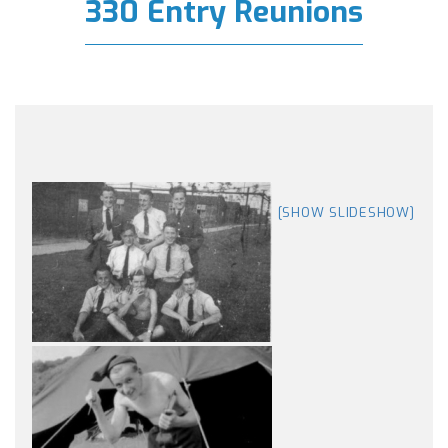
330 Entry Reunions
[SHOW SLIDESHOW]