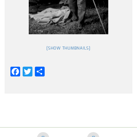
[SHOW THUMBNAILS]
Facebook
Twitter
Share