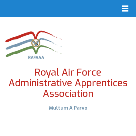
Toggl
navig
Royal Air Force
Administrative Apprentices
Association
Multum A Parvo