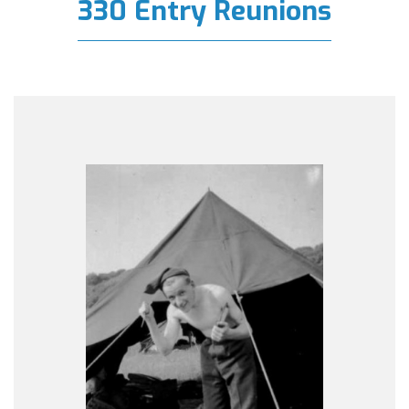
330 Entry Reunions