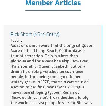
Member Articles
Rick Short (43rd Entry)
Testing
Most of us are aware that the original Queen
Mary rests at Long Beach, California as a
tourist attraction. This is a less than
glorious end for a very fine ship. However,
it’s sister ship, Queen Elizabeth, put on a
dramatic display, watched by countless
people, before being consigned to her
watery grave. In 1970, the ship was sold at
auction to her final owner Mr CY Tung, a
Taiwanese shipping tycoon. Renamed
‘Seawise University’, it was destined to ply
the world as a sea going University. She was