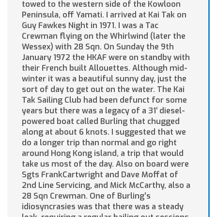
towed to the western side of the Kowloon
Peninsula, off Yamati. I arrived at Kai Tak on
Guy Fawkes Night in 1971. I was a Tac
Crewman flying on the Whirlwind (later the
Wessex) with 28 Sqn. On Sunday the 9th
January 1972 the HKAF were on standby with
their French built Allouettes. Although mid-
winter it was a beautiful sunny day, just the
sort of day to get out on the water. The Kai
Tak Sailing Club had been defunct for some
years but there was a legacy of a 31′ diesel-
powered boat called Burling that chugged
along at about 6 knots. I suggested that we
do a longer trip than normal and go right
around Hong Kong island, a trip that would
take us most of the day. Also on board were
Sgts FrankCartwright and Dave Moffat of
2nd Line Servicing, and Mick McCarthy, also a
28 Sqn Crewman. One of Burling’s
idiosyncrasies was that there was a steady