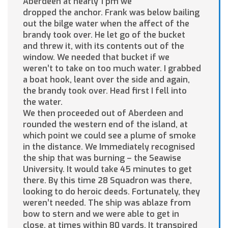
Aberdeen at nearly 1 pm we
dropped the anchor. Frank was below bailing
out the bilge water when the affect of the
brandy took over. He let go of the bucket
and threw it, with its contents out of the
window. We needed that bucket if we
weren’t to take on too much water. I grabbed
a boat hook, leant over the side and again,
the brandy took over. Head first I fell into
the water.
We then proceeded out of Aberdeen and
rounded the western end of the island, at
which point we could see a plume of smoke
in the distance. We Immediately recognised
the ship that was burning – the Seawise
University. It would take 45 minutes to get
there. By this time 28 Squadron was there,
looking to do heroic deeds. Fortunately, they
weren’t needed. The ship was ablaze from
bow to stern and we were able to get in
close, at times within 80 yards. It transpired