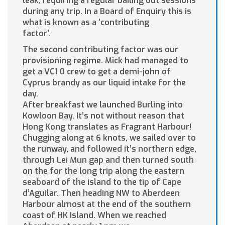
leak, requiring a regular bailing out sessions
during any trip. In a Board of Enquiry this is
what is known as a ‘contributing
factor’.
The second contributing factor was our
provisioning regime. Mick had managed to
get a VC1 0 crew to get a demi-john of
Cyprus brandy as our liquid intake for the
day.
After breakfast we launched Burling into
Kowloon Bay. It’s not without reason that
Hong Kong translates as Fragrant Harbour!
Chugging along at 6 knots, we sailed over to
the runway, and followed it’s northern edge,
through Lei Mun gap and then turned south
on the for the long trip along the eastern
seaboard of the island to the tip of Cape
d’Aguilar. Then heading NW to Aberdeen
Harbour almost at the end of the southern
coast of HK Island. When we reached