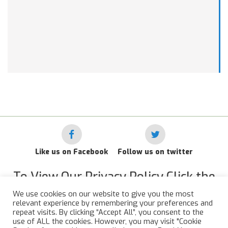
Like us on Facebook
Follow us on twitter
To View Our Privacy Policy Click the
Link Below
We use cookies on our website to give you the most
relevant experience by remembering your preferences and
RAF Administrative Apprentices Association Privacy Policy
repeat visits. By clicking “Accept All”, you consent to the
use of ALL the cookies. However, you may visit "Cookie
©
2015 - 2026 RAFAAA. All Rights Reserved.