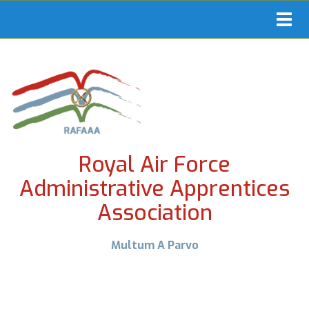
Toggl
navig
Royal Air Force
Administrative Apprentices
Association
Multum A Parvo