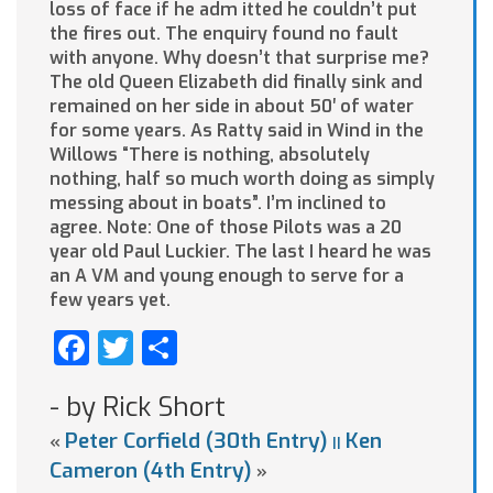
loss of face if he adm itted he couldn’t put
the fires out. The enquiry found no fault
with anyone. Why doesn’t that surprise me?
The old Queen Elizabeth did finally sink and
remained on her side in about 50′ of water
for some years. As Ratty said in Wind in the
Willows “There is nothing, absolutely
nothing, half so much worth doing as simply
messing about in boats”. I’m inclined to
agree. Note: One of those Pilots was a 20
year old Paul Luckier. The last I heard he was
an A VM and young enough to serve for a
few years yet.
Facebook
Twitter
Share
- by Rick Short
Peter Corfield (30th Entry)
Ken
«
||
Cameron (4th Entry)
»