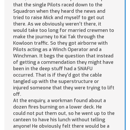
that the single Pilots raced down to the
Squadron when they heard the news and
tried to raise Mick and myself to get out
there. As we obviously weren’t there, it
would take too long for married crewmen to
make the journey to Kai Tak through the
Kowloon traffic. So they got airborne with
Pilots acting as a Winch Operator and a
Winchman. It begs the question that instead
of getting a commendation they might have
been in the deep stuff had a SNAFU
occurred. That is if they’d got the cable
tangled up with the superstructure or
injured someone that they were trying to lift
off.
At the enquiry, a workman found about a
dozen fires burning on a lower deck. He
could not put them out, so he went up to the
canteen to have his lunch without telling
anyone! He obviously felt there would be a