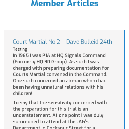
Member Articles
Court Martial No 2 – Dave Bulleid 24th
Testing
In 1965 I was P1A at HQ Signals Command
(Formerly HQ 90 Group). As such I was
charged with preparing documentation for
Courts Martial convened in the Command.
One such concerned an airman whom had
been having unnatural relations with his
children!
To say that the sensitivity concerned with
the preparation for this trial is an
understatement. At one point I was duly
summoned to attend at the JAG’s
Department in Cockspur Street for a