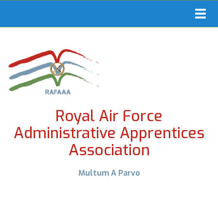
Toggl
navig
Royal Air Force
Administrative Apprentices
Association
Multum A Parvo