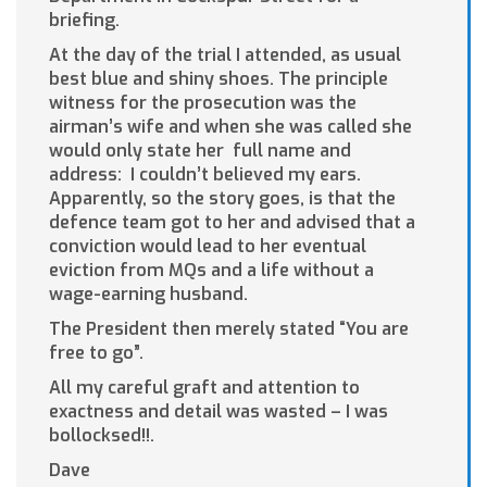
briefing.
At the day of the trial I attended, as usual
best blue and shiny shoes. The principle
witness for the prosecution was the
airman’s wife and when she was called she
would only state her full name and
address: I couldn’t believed my ears.
Apparently, so the story goes, is that the
defence team got to her and advised that a
conviction would lead to her eventual
eviction from MQs and a life without a
wage-earning husband.
The President then merely stated “You are
free to go”.
All my careful graft and attention to
exactness and detail was wasted – I was
bollocksed!!.
Dave