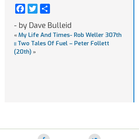
Facebook
Twitter
Share
- by Dave Bulleid
My Life And Times- Rob Weller 307th
«
Two Tales Of Fuel – Peter Follett
||
(20th)
»