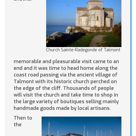
Church Sainte-Radegonde of Talmont
memorable and pleasurable visit came to an
end and it was time to head home along the
coast road passing via the ancient village of
Talmont with its historic church perched on
the edge of the cliff. Thousands of people
will visit the church and take time to shop in
the large variety of boutiques selling mainly
handmade goods made by local artisans.
Then to
the