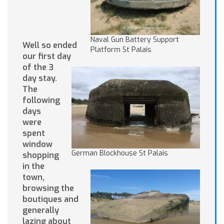
Naval Gun Battery Support
Well so ended
Platform St Palais
our first day
of the 3
day stay.
The
following
days
were
spent
window
German Blockhouse St Palais
shopping
in the
town,
browsing the
boutiques and
generally
lazing about