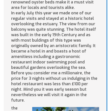
renowned oyster beds make it a must visit
area for locals and tourists alike.
In early July this year we made one of our
regular visits and stayed at a historic hotel
overlooking the estuary. The view from our
balcony was quite stunning. The hotel itself
was built in the early 19th Century and as
with most buldings of this type was
originally owned by an aristocratic family. It
became a hotel in and boasts a host of
amenitiess including a gastronomic
restaurant indoor swimming pool and
beautiful gardens overlooking the sea.
Before you consider me a millionaire, the
price for 3 nights without us indulging in the
hotel restaurant was less than £100 per
night. Mind you it was early season but
nevertheless we will visit it again in the
future.
the