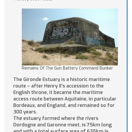
Remains Of The Gun Battery Command Bunker
The Gironde Estuary is a historic maritime
route – after Henry II’s accession to the
English throne, it became the maritime
access route between Aquitaine, in particular
Bordeaux, and England, and remained so for
300 years.
The estuary formed where the rivers
Dordogne and Garonne meet, is 75km long
and with a total surface area of 635km is