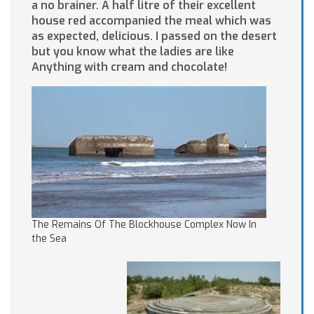
a no brainer. A half litre of their excellent
house red accompanied the meal which was
as expected, delicious. I passed on the desert
but you know what the ladies are like
Anything with cream and chocolate!
The Remains Of The Blockhouse Complex Now In
the Sea