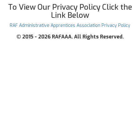
To View Our Privacy Policy Click the
Link Below
RAF Administrative Apprentices Association Privacy Policy
©
2015 - 2026 RAFAAA. All Rights Reserved.