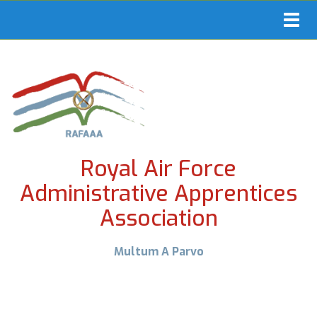
Toggl
navig
Royal Air Force
Administrative Apprentices
Association
Multum A Parvo