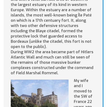
the largest estuary of its kind in western
Europe. Within the estuary are a number of
islands, the most well-known being Île Paté
on which is a 17th centuary fort. It, along
with two other defensive structures
including the Blaye citadel, formed the
protective lock that guarded access to
Bordeaux (unlike the citadel, this fort is not
open to the public).
During WW2 the area became part of Hitlers
Atlantic Wall and much can still be seen of
the remains of those massive bunker
complexes constructed under the command
of Field Marshal Rommel.
My wife
and I
moved to
the SW of
France 22
years ago