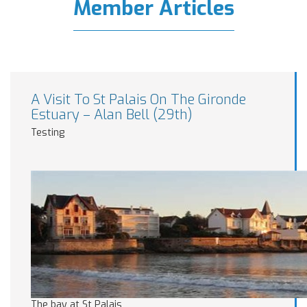
Member Articles
A Visit To St Palais On The Gironde
Estuary – Alan Bell (29th)
Testing
The bay at St Palais