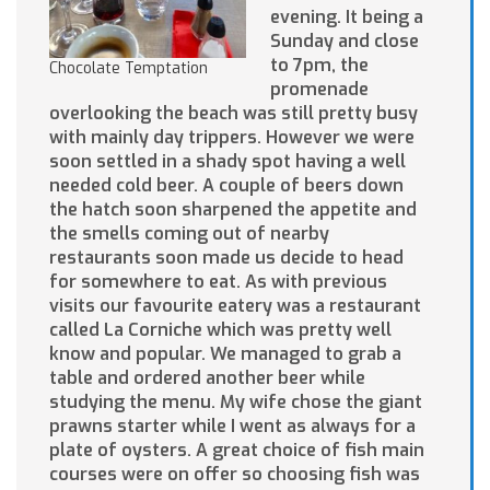
evening. It being a
Sunday and close
to 7pm, the
Chocolate Temptation
promenade
overlooking the beach was still pretty busy
with mainly day trippers. However we were
soon settled in a shady spot having a well
needed cold beer. A couple of beers down
the hatch soon sharpened the appetite and
the smells coming out of nearby
restaurants soon made us decide to head
for somewhere to eat. As with previous
visits our favourite eatery was a restaurant
called La Corniche which was pretty well
know and popular. We managed to grab a
table and ordered another beer while
studying the menu. My wife chose the giant
prawns starter while I went as always for a
plate of oysters. A great choice of fish main
courses were on offer so choosing fish was