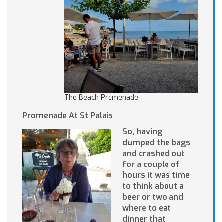
The Beach Promenade
Promenade At St Palais
So, having
dumped the bags
and crashed out
for a couple of
hours it was time
to think about a
beer or two and
where to eat
dinner that