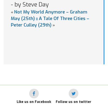
- by Steve Day
Not My World Anymore – Graham
«
May (25th)
A Tale Of Three Cities –
||
Peter Culley (29th)
»
Like us on Facebook
Follow us on twitter