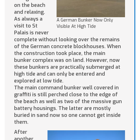
on the beach
and relaxing.
As always a
A German Bunker Now Only
visit to St
Visible At High Tide
Palais is never
complete without looking over the remains
of the German concrete blockhouses. When
the construction took place, the main
bunker complex was on land. However, now
these bunkers are practically submerged at
high tide and can only be entered and
explored at low tide.
The main command bunker well covered in
graffiti is still perched close to the edge of
the beach as well as two of the massive gun
battery housings. The latter are mostly
buried in sand now so one cannot get inside
them.
After
another