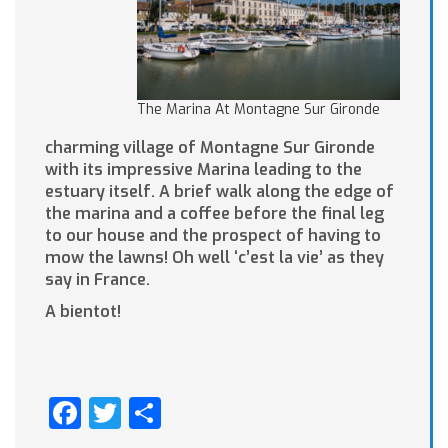
The Marina At Montagne Sur Gironde
charming village of Montagne Sur Gironde
with its impressive Marina leading to the
estuary itself. A brief walk along the edge of
the marina and a coffee before the final leg
to our house and the prospect of having to
mow the lawns! Oh well ‘c’est la vie’ as they
say in France.
A bientot!
Facebook
Twitter
Share