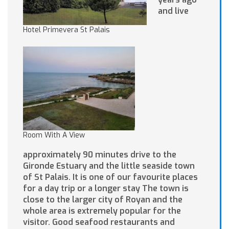
and live
Hotel Primevera St Palais
Room With A View
approximately 90 minutes drive to the
Gironde Estuary and the little seaside town
of St Palais. It is one of our favourite places
for a day trip or a longer stay The town is
close to the larger city of Royan and the
whole area is extremely popular for the
visitor. Good seafood restaurants and