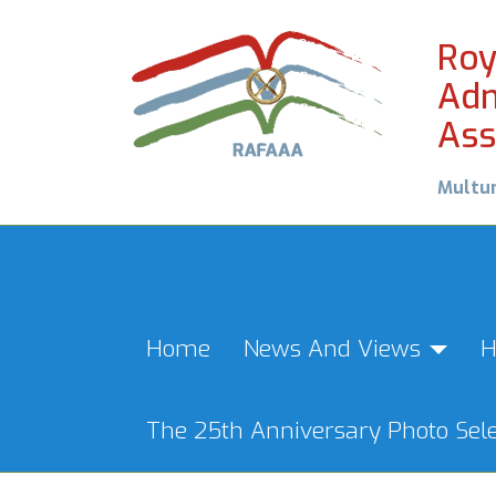
Roy
Adm
Ass
Multu
Home
News And Views
H
The 25th Anniversary Photo Sele