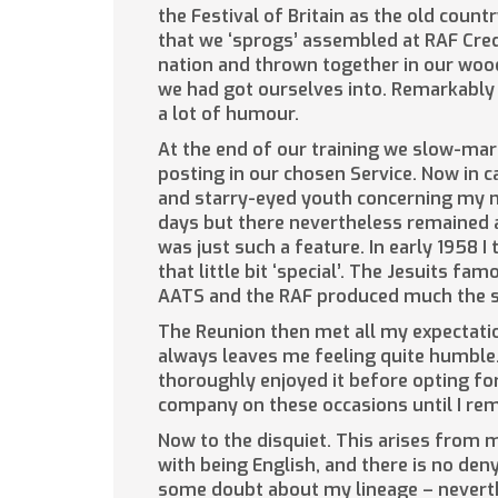
the Festival of Britain as the old cou
that we ‘sprogs’ assembled at RAF Cred
nation and thrown together in our wood
we had got ourselves into. Remarkably
a lot of humour.
At the end of our training we slow-mar
posting in our chosen Service. Now in 
and starry-eyed youth concerning my na
days but there nevertheless remained as
was just such a feature. In early 1958 I 
that little bit ‘special’. The Jesuits fa
AATS and the RAF produced much the sa
The Reunion then met all my expectatio
always leaves me feeling quite humble.
thoroughly enjoyed it before opting for
company on these occasions until I re
Now to the disquiet. This arises from 
with being English, and there is no de
some doubt about my lineage – nevert