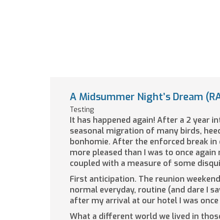
A Midsummer Night’s Dream (RA
Testing
It has happened again! After a 2 year i
seasonal migration of many birds, hee
bonhomie. After the enforced break in 
more pleased than I was to once again 
coupled with a measure of some disquie
First anticipation. The reunion weekend 
normal everyday, routine (and dare I sa
after my arrival at our hotel I was on
What a different world we lived in tho