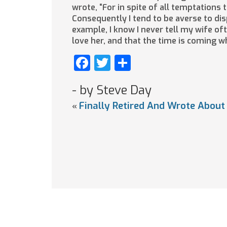
wrote, “For in spite of all temptations
Consequently I tend to be averse to disp
example, I know I never tell my wife of
love her, and that the time is coming w
Facebook
Twitter
Share
- by Steve Day
Finally Retired And Wrote About
«