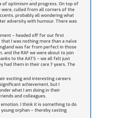
ra of optimism and progress. On top of
were, culled from all corners of the
accents, probably all wondering what
ter adversity with humour. There was
ment – headed off for our first
n that I was nothing more than a naïve
England was far from perfect in those
in, and the RAF we were about to join
hanks to the AATS – we all felt just
hey had them in their care 7 years. The
ir exciting and interesting careers
ignificant achievement, but I
onder what I am doing in their
riends and colleagues.
emotion. I think it is something to do
an young orphan – thereby casting