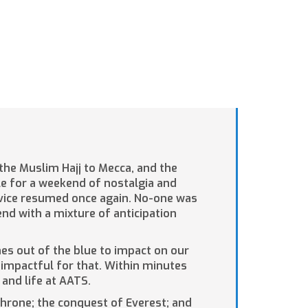
 the Muslim Hajj to Mecca, and the
e for a weekend of nostalgia and
ervice resumed once again. No-one was
nd with a mixture of anticipation
omes out of the blue to impact on our
e impactful for that. Within minutes
and life at AATS.
throne; the conquest of Everest; and