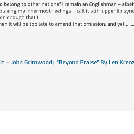
 to belong to other nations” I remain an Englishman – albei
laying my innermost feelings – call it stiff upper lip syndr
ten enough that I
hen it will be too late to amend that omission, and yet ……
 It – John Grimwood
“Beyond Praise” By Len Kren
||