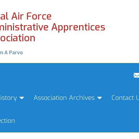
al Air Force
inistrative Apprentices
ociation
m A Parvo
istory
Association Archives
Contact 
ction