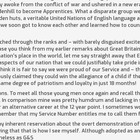
ntry awoke from the conflict of war and ushered in a new e
enhill to become Apprentices. What a disparate group we 
en huts, a veritable United Nations of English language 
 we soon got to know each other and learned how to coun
ched through the ranks and – with barely disguised excite
case you think from my earlier remarks about Great Britai
tion’s place in the world, let me say straight away that 
pects of our nation that we could justifiably take pride 
think it is fair to say we were proud of our Service and – t
mously claimed they could win the allegiance of a child if t
me degree of patriotism and loyalty in just 18 months!
ns. To meet all those young men once again and recall the
 In comparison mine was pretty humdrum and lacking in s
 an alternative career at the 12 year point. I sometimes w
member that my Service Number entitles me to call them f
my inherent reservation about the overt demonstration of 
nying that that is how I see myself. Although adopted as 
heless as G&S