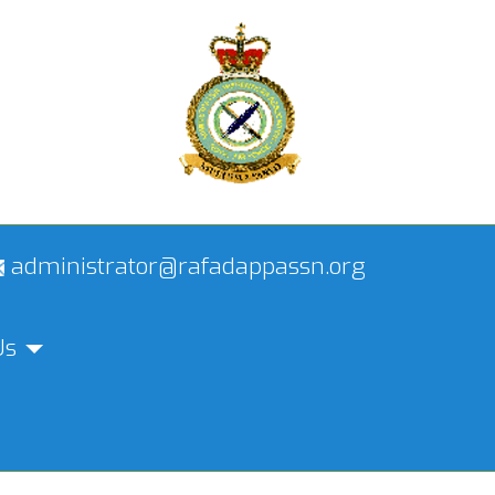
administrator@rafadappassn.org
Us