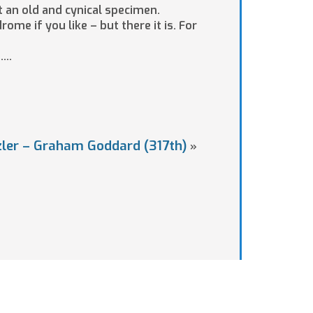
t an old and cynical specimen.
ome if you like – but there it is. For
…..
zler – Graham Goddard (317th)
»