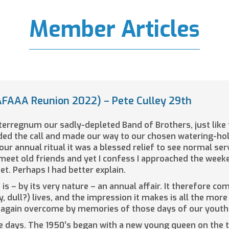
Member Articles
FAAA Reunion 2022) – Pete Culley 29th
nterregnum our sadly-depleted Band of Brothers, just like
ded the call and made our way to our chosen watering-hol
our annual ritual it was a blessed relief to see normal s
meet old friends and yet I confess I approached the weeke
t. Perhaps I had better explain.
is – by its very nature – an annual affair. It therefore c
y, dull?) lives, and the impression it makes is all the mor
ce again overcome by memories of those days of our youth 
se days. The 1950’s began with a new young queen on the 