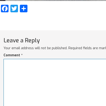
Facebook
Twitter
Share
Leave a Reply
Your email address will not be published.
Required fields are ma
Comment
*