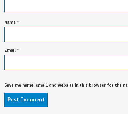
Name
*
Email
*
Save my name, email, and website in this browser for the n