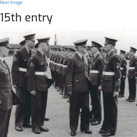
Next Image
15th entry