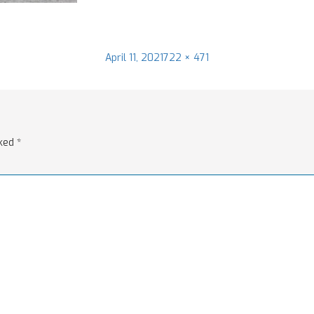
Posted
Full
April 11, 2021
722 × 471
on
size
rked
*