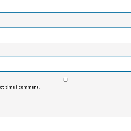
ext time I comment.