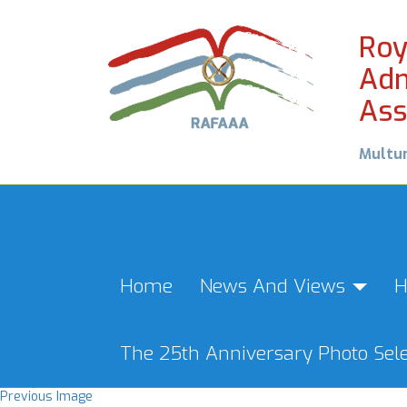
Roy
Adm
Ass
Multu
Home
News And Views
H
The 25th Anniversary Photo Sele
Previous Image