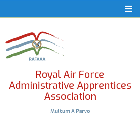
Toggl
navig
Royal Air Force
Administrative Apprentices
Association
Multum A Parvo