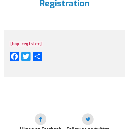
Registration
[bbp-register]
Facebook
Twitter
Share