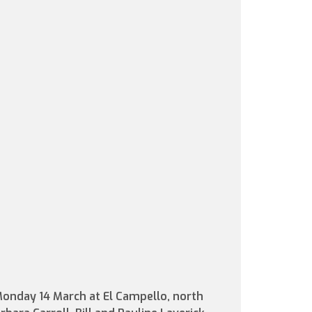
Monday 14 March at El Campello, north