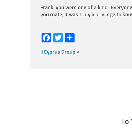
Frank, you were one of a kind. Everyon
you mate, it was truly a privilege to kn
Facebook
Twitter
Share
||
Cyprus Group
»
To 