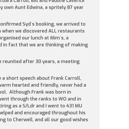
bara Carroll, Bill and Pauline Laverick
 own Aunt Edwina, a spritely 87 year
confirmed Syd´s booking, we arrived to
on when we discovered ALL restaurants
rganised our lunch at Mim`s, a
 in fact that we are thinking of making
 reunited after 30 years, a meeting
e a short speech about Frank Carroll,
arm hearted and friendly, never had a
ool. Although Frank was born in
went through the ranks to WO and in
iring as a S/Ldr and I went to 431 MU
helped and encouraged throughout his
ing to Cherwell, and all our good wishes