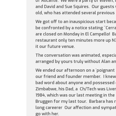
of Alicante. We were a party of eleven, 
and David and Sue Squires. Our guests 
old, who has attended several previous
We got off to an inauspicious start bec
be confronted by a notice stating ¨Cer
are closed on Monday in El Campello! B
restaurant only ten minutes more up N33
it our future venue.
The conversation was animated, especia
arranged by yours truly without Alan and
We ended our afternoon on a `poignant n
our friend and founder member. I knew 
bad word about anyone and possessed of
Zimbabwe, his Dad, a Ch/Tech was Liver
1984, which was our last meeting in the 
Bruggen for my last tour. Barbara has
long careerer Our affection and sympathy
go with her.