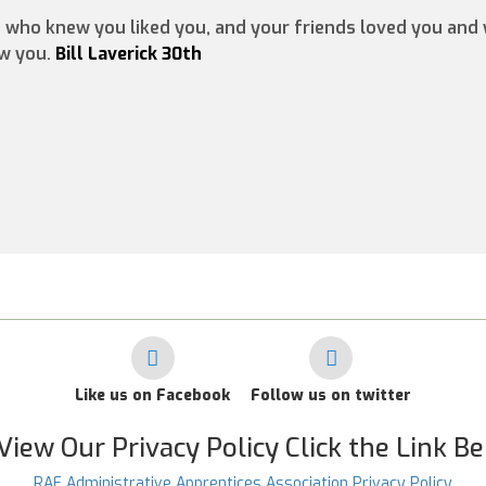
e who knew you liked you, and your friends loved you an
ow you.
Bill Laverick 30th
Like us on Facebook
Follow us on twitter
View Our Privacy Policy Click the Link B
RAF Administrative Apprentices Association Privacy Policy