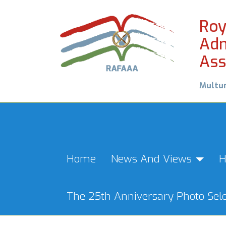
Roy
Adm
Ass
Multu
Home
News And Views
H
The 25th Anniversary Photo Sele