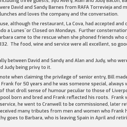
including three guests, Syd Avery, Alan and Judy Bacon, Bar
were David and Sandy Barnes from RAFA Torrevieja and my
 lunches and loves the company and the conversation.
ause, although the restaurant, La Cova, had accepted and 
rado a Lunes¨or Closed on Mondays. Further consternati
arbara came to the rescue when she phoned friends who o
2. The food, wine and service were all excellent, so good
lly between David and Sandy and Alan and Judy, who were
 Judy being privy to it.
ote when claiming the privilege of senior entry, Bill mad
Frank for 50 years and he was someone special, always w
 that droll sense of humour peculiar to those of Liverp
pool born and bred and Frank reflected his roots. Frank 
service, he went to Cranwell to be commissioned, later ret
 received many tributes from men and women who Frank 
 goes to Barbara, who is leaving Spain in April and retir