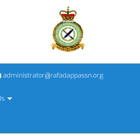
administrator@rafadappassn.org
Us