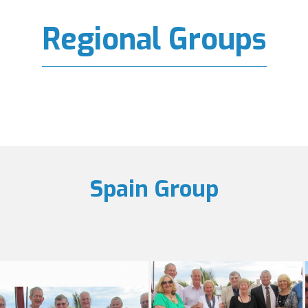
Regional Groups
Spain Group