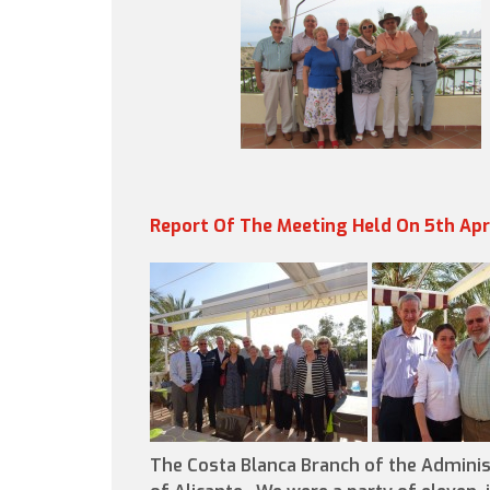
Report Of The Meeting Held On 5th Apr
The Costa Blanca Branch of the Adminis