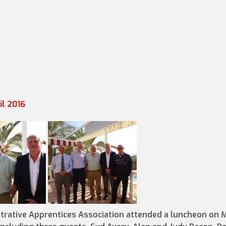
il 2016
trative Apprentices Association attended a luncheon on 