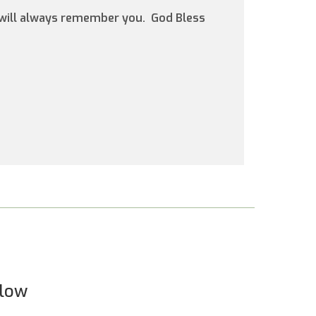
d will always remember you. God Bless
elow