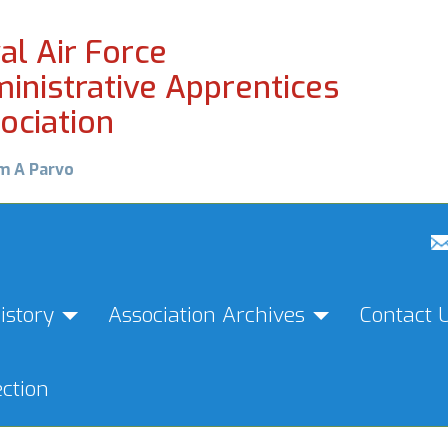
al Air Force
inistrative Apprentices
ociation
m A Parvo
istory
Association Archives
Contact 
ction