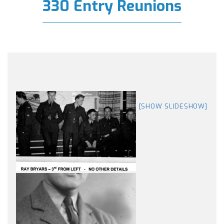
330 Entry Reunions
[SHOW SLIDESHOW]