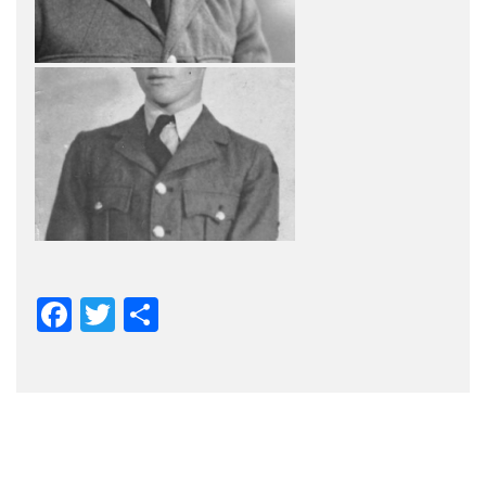
Facebook
Twitter
Share