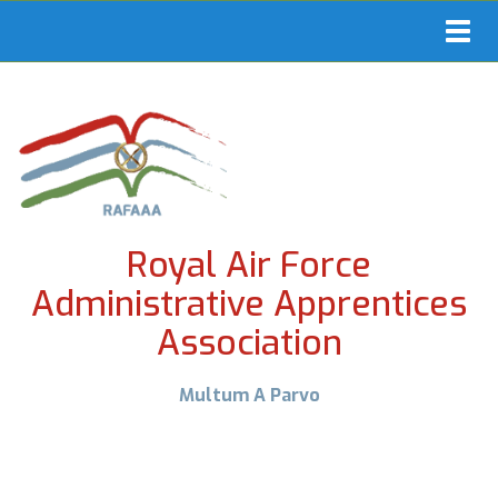
Toggl
navig
Royal Air Force
Administrative Apprentices
Association
Multum A Parvo