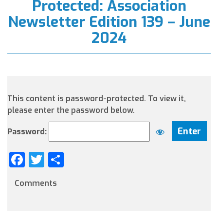
Protected: Association
Newsletter Edition 139 – June
2024
This content is password-protected. To view it,
please enter the password below.
Password:
Facebook
Twitter
Share
Comments