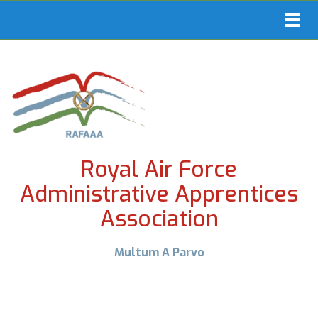
Toggl
navig
Royal Air Force
Administrative Apprentices
Association
Multum A Parvo