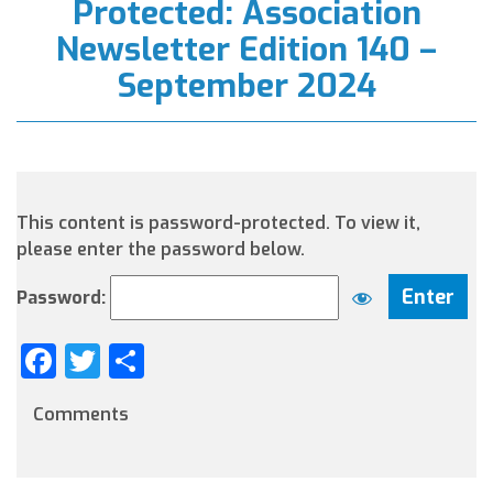
Protected: Association
Newsletter Edition 140 –
September 2024
This content is password-protected. To view it,
please enter the password below.
Password:
Facebook
Twitter
Share
Comments