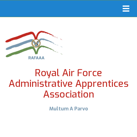
Toggl
navig
Royal Air Force
Administrative Apprentices
Association
Multum A Parvo