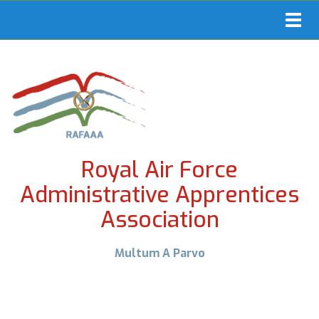
Toggl
navig
Royal Air Force
Administrative Apprentices
Association
Multum A Parvo