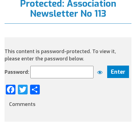
Protected: Association
Newsletter No 113
This content is password-protected. To view it,
please enter the password below.
Password:
Facebook
Twitter
Share
Comments