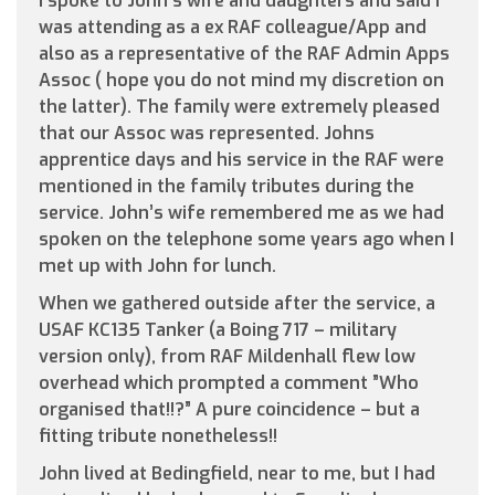
I spoke to John’s wife and daughters and said I
was attending as a ex RAF colleague/App and
also as a representative of the RAF Admin Apps
Assoc ( hope you do not mind my discretion on
the latter). The family were extremely pleased
that our Assoc was represented. Johns
apprentice days and his service in the RAF were
mentioned in the family tributes during the
service. John’s wife remembered me as we had
spoken on the telephone some years ago when I
met up with John for lunch.
When we gathered outside after the service, a
USAF KC135 Tanker (a Boing 717 – military
version only), from RAF Mildenhall flew low
overhead which prompted a comment ”Who
organised that!!?” A pure coincidence – but a
fitting tribute nonetheless!!
John lived at Bedingfield, near to me, but I had