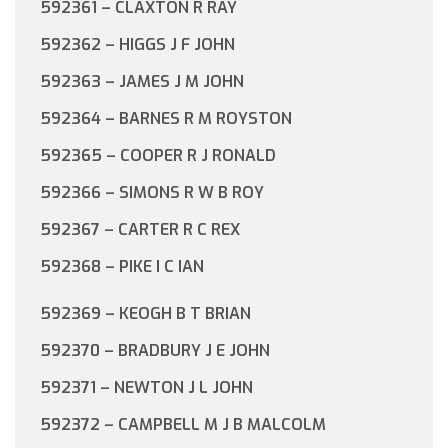
592361 – CLAXTON R RAY
592362 – HIGGS J F JOHN
592363 – JAMES J M JOHN
592364 – BARNES R M ROYSTON
592365 – COOPER R J RONALD
592366 – SIMONS R W B ROY
592367 – CARTER R C REX
592368 – PIKE I C IAN
592369 – KEOGH B T BRIAN
592370 – BRADBURY J E JOHN
592371 – NEWTON J L JOHN
592372 – CAMPBELL M J B MALCOLM