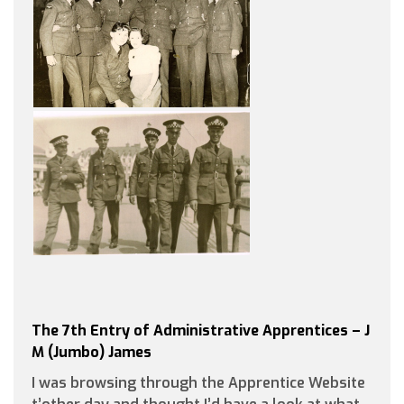
The 7th Entry of Administrative Apprentices – J
M (Jumbo) James
I was browsing through the Apprentice Website