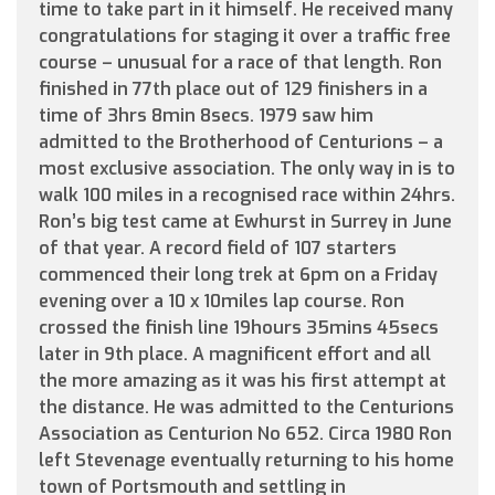
time to take part in it himself. He received many
congratulations for staging it over a traffic free
course – unusual for a race of that length. Ron
finished in 77th place out of 129 finishers in a
time of 3hrs 8min 8secs. 1979 saw him
admitted to the Brotherhood of Centurions – a
most exclusive association. The only way in is to
walk 100 miles in a recognised race within 24hrs.
Ron’s big test came at Ewhurst in Surrey in June
of that year. A record field of 107 starters
commenced their long trek at 6pm on a Friday
evening over a 10 x 10miles lap course. Ron
crossed the finish line 19hours 35mins 45secs
later in 9th place. A magnificent effort and all
the more amazing as it was his first attempt at
the distance. He was admitted to the Centurions
Association as Centurion No 652. Circa 1980 Ron
left Stevenage eventually returning to his home
town of Portsmouth and settling in