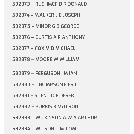
592373 – RUSHMER D R DONALD
592374 – WALKER J E JOSEPH
592375 – MINOR G B GEORGE
592376 – CURTIS A P ANTHONY
592377 – FOX M D MICHAEL
592378 – MOORE W WILLIAM
592379 – FERGUSON I M IAN
592380 – THOMPSON E ERIC
592381 – STENT D F DEREK
592382 – PURKIS R McD RON
592383 – WILKINSON A W A ARTHUR
592384 – WILSON T M TOM