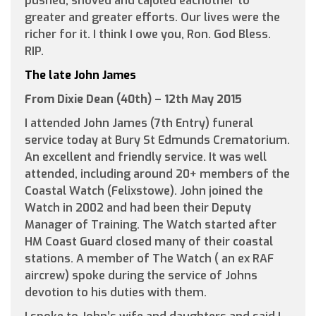
pushed, shoved and cajoled eachother to
greater and greater efforts. Our lives were the
richer for it. I think I owe you, Ron. God Bless.
RIP.
The late John James
From Dixie Dean (40th) – 12th May 2015
I attended John James (7th Entry) funeral
service today at Bury St Edmunds Crematorium.
An excellent and friendly service. It was well
attended, including around 20+ members of the
Coastal Watch (Felixstowe). John joined the
Watch in 2002 and had been their Deputy
Manager of Training. The Watch started after
HM Coast Guard closed many of their coastal
stations. A member of The Watch ( an ex RAF
aircrew) spoke during the service of Johns
devotion to his duties with them.