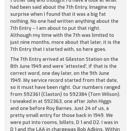
t’other day and thought I’d have a look at what
had been said about the 7th Entry. Imagine my
surprise when I found that it was a big fat
nothing. No one had written anything about the
7th Entry – I am about to put that right.
Although my time with the 7th was limited to
just nine months, more about that later, it is the
7th Entry that I started with, so here goes.
The 7th Entry arrived at Gileston Station on the
8th June 1949 and were ‘attested’, if that is the
correct word, one day later, on the 9th June
1949. My service record started from that date,
so it must have been right. Our numbers ranged
from 592361 (Claxton) to 592384 (Tom Wilson).
I sneaked in at 592363, one after John Higgs
and one before Roy Barnes. Just 24 of us, a
pretty small entry for those back in 1949. We
were put into rooms, billets, D 1 and D2. I was in
D 1 and the LAA in chargewas Bob Adkins. Within