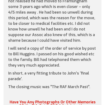
not realised he had moved to Framlingham
some 3 years ago which is even closer – only
4/5 miles away . He had been so unwell during
this period, which was the reason for the move,
to be closer to medical facilities etc. I did not
know how unwell he had been and I do not
suppose our Assoc also knew of this, which is a
shame because I could have visited him.
I will send a copy of the order of service by post
to Bill Huggins. I passed on his good wished etc
to the family. Bill had telephoned them which
they very much appreciated.
In short, a very fitting tribute to John’s ‘final
parade’.
The closing music was ”The RAF March Past”.
Have You Any Photographs Or Other Memories