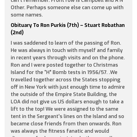
can’t remember. Front row is Campbell and A N
Other. Perhaps someone else can come up with
some names.
Obituary To Ron Purkis (7th) – Stuart Robathan
(2nd)
I was saddened to learn of the passing of Ron.
He was always in touch with myself and family
in recent years through visits and on the phone.
Ron and I were posted together to Christmas
Island for the “H” Bomb tests in 1956/57. .We
travelled together across the States stopping
off in New York with just enough time to admire
the outside of the Empire State Building, the
LOA did not give us US dollars enough to take a
lift to the top! We were assigned to the same
tent in the Sergeant’s lines on the Island and so
became close friends from then onwards. Ron
was always the fitness fanatic and would