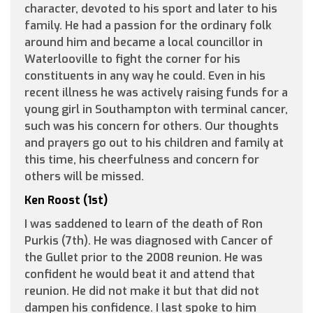
character, devoted to his sport and later to his
family. He had a passion for the ordinary folk
around him and became a local councillor in
Waterlooville to fight the corner for his
constituents in any way he could. Even in his
recent illness he was actively raising funds for a
young girl in Southampton with terminal cancer,
such was his concern for others. Our thoughts
and prayers go out to his children and family at
this time, his cheerfulness and concern for
others will be missed.
Ken Roost (1st)
I was saddened to learn of the death of Ron
Purkis (7th). He was diagnosed with Cancer of
the Gullet prior to the 2008 reunion. He was
confident he would beat it and attend that
reunion. He did not make it but that did not
dampen his confidence. I last spoke to him