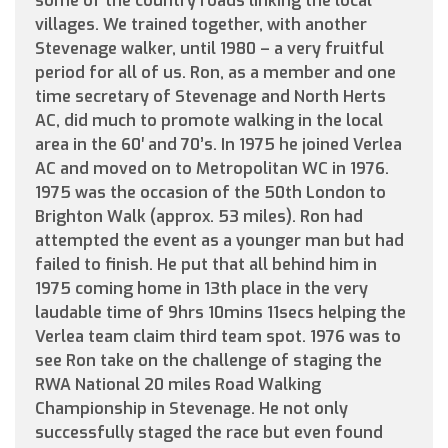
some of the country roads linking the local
villages. We trained together, with another
Stevenage walker, until 1980 – a very fruitful
period for all of us. Ron, as a member and one
time secretary of Stevenage and North Herts
AC, did much to promote walking in the local
area in the 60′ and 70’s. In 1975 he joined Verlea
AC and moved on to Metropolitan WC in 1976.
1975 was the occasion of the 50th London to
Brighton Walk (approx. 53 miles). Ron had
attempted the event as a younger man but had
failed to finish. He put that all behind him in
1975 coming home in 13th place in the very
laudable time of 9hrs 10mins 11secs helping the
Verlea team claim third team spot. 1976 was to
see Ron take on the challenge of staging the
RWA National 20 miles Road Walking
Championship in Stevenage. He not only
successfully staged the race but even found