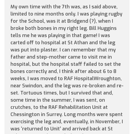
My own time with the 7th was, as I said above,
limited to nine months only. I was playing rugby
for the School, was it at Bridgend (?), when I
broke both bones in my right leg. Bill Huggins
tells me he was playing in that game! I was
carted off to hospital at St Athan and the leg
was put into plaster. I can remember that my
father and step-mother came to visit me in
hospital, but the hospital staff failed to set the
bones correctly and, I think after about 6 to 8
weeks, I was moved to RAF HospitalWroughton,
near Swindon, and the leg was re-broken and re-
set. Tortuous times, but I survived that and,
some time in the summer, I was sent, on
crutches, to the RAF Rehabilitation Unit at
Chessington in Surrey. Long months were spent
exercising the leg and, eventually, in November, I
was ‘returned to Unit’ and arrived back at St