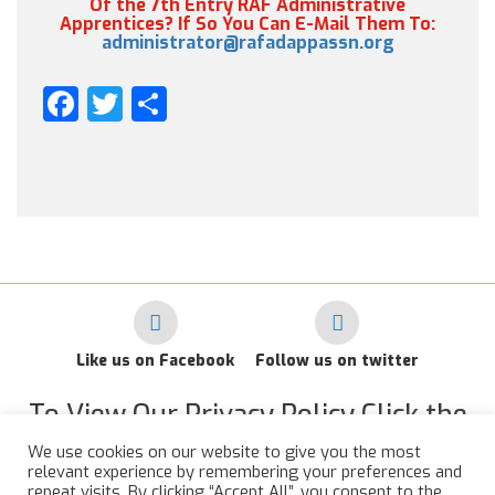
Of the 7th Entry RAF Administrative
Apprentices? If So You Can E-Mail Them To:
administrator@rafadappassn.org
Facebook
Twitter
Share
Like us on Facebook
Follow us on twitter
To View Our Privacy Policy Click the
Link Below
We use cookies on our website to give you the most
relevant experience by remembering your preferences and
RAF Administrative Apprentices Association Privacy Policy
repeat visits. By clicking “Accept All”, you consent to the