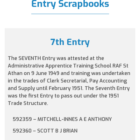
Entry Scrapbooks
7th Entry
The SEVENTH Entry was attested at the
Administrative Apprentice Training School RAF St
Athan on 9 June 1949 and training was undertaken
in the trades of Clerk Secretarial, Pay Accounting
and Supply until February 1951. The Seventh Entry
was the first Entry to pass out under the 1951
Trade Structure.
592359 – MITCHELL-INNES A E ANTHONY
592360 – SCOTT B J BRIAN