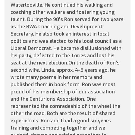
Waterlooville. He continued his walking and
coaching other walkers and fostering young
talent. During the 90’s Ron served for two years
as the RWA Coaching and Development
Secretary. He also took an interest in local
politics and was elected to his local council as a
Liberal Democrat. He became disillusioned with
his party, defected to the Tories and lost his
seat at the next election.On the death of Ron’s
second wife, Linda, approx. 4-5 years ago, he
wrote many poems in her memory and
published them in book form. Ron was most
proud of his membership of our association
and the Centurions Association. One
represented the comradeship of the wheel the
other the road. Both are the result of shared
experiences. Ron and I had a good six years
training and competing together and we