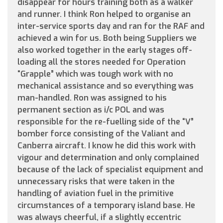
disappear for hours training both as a walker
and runner. I think Ron helped to organise an
inter-service sports day and ran for the RAF and
achieved a win for us. Both being Suppliers we
also worked together in the early stages off-
loading all the stores needed for Operation
“Grapple” which was tough work with no
mechanical assistance and so everything was
man-handled. Ron was assigned to his
permanent section as i/c POL and was
responsible for the re-fuelling side of the “V”
bomber force consisting of the Valiant and
Canberra aircraft. I know he did this work with
vigour and determination and only complained
because of the lack of specialist equipment and
unnecessary risks that were taken in the
handling of aviation fuel in the primitive
circumstances of a temporary island base. He
was always cheerful, if a slightly eccentric