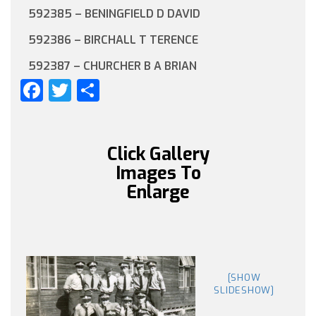
592385 – BENINGFIELD D DAVID
592386 – BIRCHALL T TERENCE
592387 – CHURCHER B A BRIAN
Facebook
Twitter
Share
Click Gallery
Images To
Enlarge
[SHOW
SLIDESHOW]