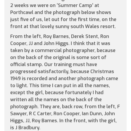
2 weeks we were on ‘Summer Camp’ at
Porthcawl and the photograph below shows
just five of us, let out for the first time, on the
front at that lovely sunny south Wales resort.
From the left, Roy Barnes, Derek Stent, Ron
Cooper, JJ and John Higgs. I think that it was
taken by a commercial photographer, because
on the back of the original is some sort of
official stamp. Our training must have
progressed satisfactorily, because Christmas
1949 is recorded and another photograph came
to light. This time I can put in all the names,
except the girl, because fortunately I had
written all the names on the back of the
photograph. They are, back row, from the left, F
Sawyer, R C Carter, Ron Cooper, Ian Dunn, John
Higgs, JJ, Roy Bames. In the front, with the girl,
is J Bradbury.