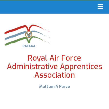
Toggl
navig
Royal Air Force
Administrative Apprentices
Association
Multum A Parvo