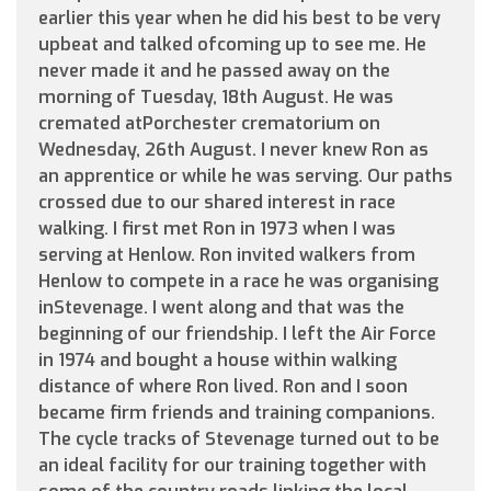
earlier this year when he did his best to be very
upbeat and talked ofcoming up to see me. He
never made it and he passed away on the
morning of Tuesday, 18th August. He was
cremated atPorchester crematorium on
Wednesday, 26th August. I never knew Ron as
an apprentice or while he was serving. Our paths
crossed due to our shared interest in race
walking. I first met Ron in 1973 when I was
serving at Henlow. Ron invited walkers from
Henlow to compete in a race he was organising
inStevenage. I went along and that was the
beginning of our friendship. I left the Air Force
in 1974 and bought a house within walking
distance of where Ron lived. Ron and I soon
became firm friends and training companions.
The cycle tracks of Stevenage turned out to be
an ideal facility for our training together with