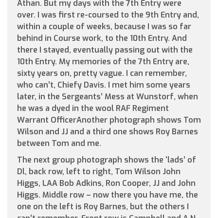
Athan. But my days with the 7th Entry were
over. I was first re-coursed to the 9th Entry and,
within a couple of weeks, because I was so far
behind in Course work, to the 10th Entry. And
there I stayed, eventually passing out with the
10th Entry. My memories of the 7th Entry are,
sixty years on, pretty vague. I can remember,
who can’t, Chiefy Davis. I met him some years
later, in the Sergeants’ Mess at Wunstorf, when
he was a dyed in the wool RAF Regiment
Warrant OfficerAnother photograph shows Tom
Wilson and JJ and a third one shows Roy Barnes
between Tom and me.
The next group photograph shows the ‘lads’ of
Dl, back row, left to right, Tom Wilson John
Higgs, LAA Bob Adkins, Ron Cooper, JJ and John
Higgs. Middle row – now there you have me, the
one on the left is Roy Barnes, but the others I