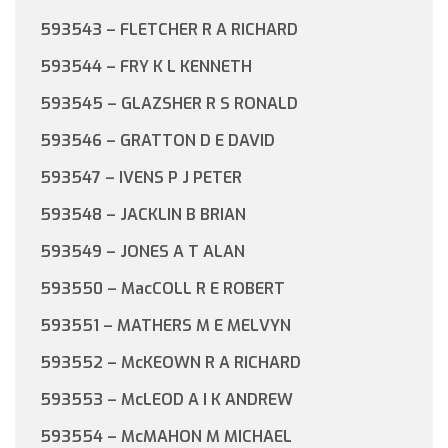
593543 – FLETCHER R A RICHARD
593544 – FRY K L KENNETH
593545 – GLAZSHER R S RONALD
593546 – GRATTON D E DAVID
593547 – IVENS P J PETER
593548 – JACKLIN B BRIAN
593549 – JONES A T ALAN
593550 – MacCOLL R E ROBERT
593551 – MATHERS M E MELVYN
593552 – McKEOWN R A RICHARD
593553 – McLEOD A I K ANDREW
593554 – McMAHON M MICHAEL