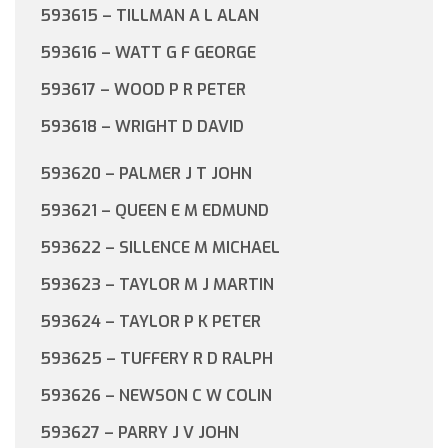
593615 – TILLMAN A L ALAN
593616 – WATT G F GEORGE
593617 – WOOD P R PETER
593618 – WRIGHT D DAVID
593620 – PALMER J T JOHN
593621 – QUEEN E M EDMUND
593622 – SILLENCE M MICHAEL
593623 – TAYLOR M J MARTIN
593624 – TAYLOR P K PETER
593625 – TUFFERY R D RALPH
593626 – NEWSON C W COLIN
593627 – PARRY J V JOHN