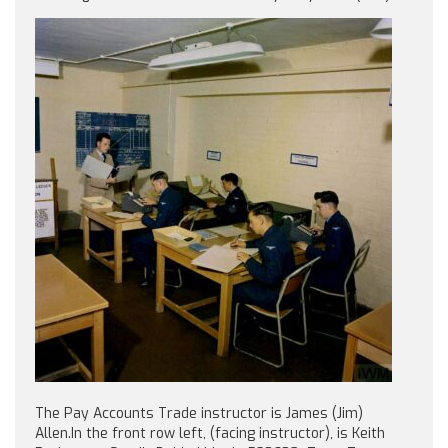
The Pay Accounts Trade instructor is James (Jim)
Allen.In the front row left, (facing instructor), is Keith