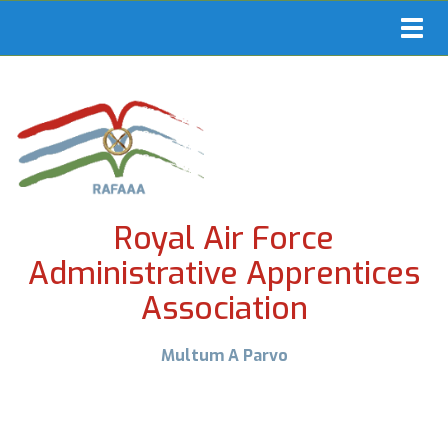
Toggl
navig
Royal Air Force
Administrative Apprentices
Association
Multum A Parvo