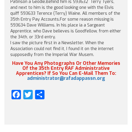
Patinson a Geodie.Behind him is 593632 Terry Tyers,
and next to him is the good looking one with the Elvis
quiff 593633 Terence (Terry) Waine. All members of the
35th Entry Pay Accounts.For some reason missing is
593634 Dave Williams. In his place ia a Sargeant
Apprentice, who Dave believes is Goodfellow, from either
the 34th, or 33rd entry.
I saw the picture first in a Newsletter. When the
Association could not find it, I found it on the internet
supposedly from the Imperial War Musem.
Have You Any Photographs Or Other Memories
Of the 35th Entry RAF Administrative
Apprentices? If So You Can E-Mail Them To:
administrator@rafadappassn.org
Facebook
Twitter
Share