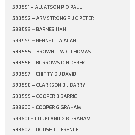
593591 – ALLATSON P O PAUL
593592 – ARMSTRONG P J C PETER
593593 – BARNES I IAN
593594 – BENNETT A ALAN
593595 – BROWN T W C THOMAS
593596 – BURROWS D H DEREK
593597 – CHITTY D J DAVID
593598 – CLARKSON B J BARRY
593599 – COOPER B BARRIE
593600 – COOPER G GRAHAM
593601 – COUPLAND G B GRAHAM
593602 – DOUSE T TERENCE