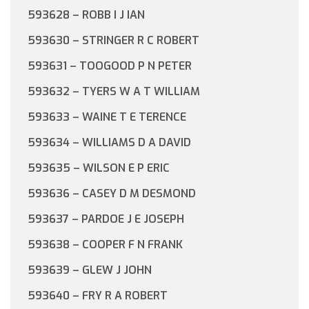
593628 – ROBB I J IAN
593630 – STRINGER R C ROBERT
593631 – TOOGOOD P N PETER
593632 – TYERS W A T WILLIAM
593633 – WAINE T E TERENCE
593634 – WILLIAMS D A DAVID
593635 – WILSON E P ERIC
593636 – CASEY D M DESMOND
593637 – PARDOE J E JOSEPH
593638 – COOPER F N FRANK
593639 – GLEW J JOHN
593640 – FRY R A ROBERT