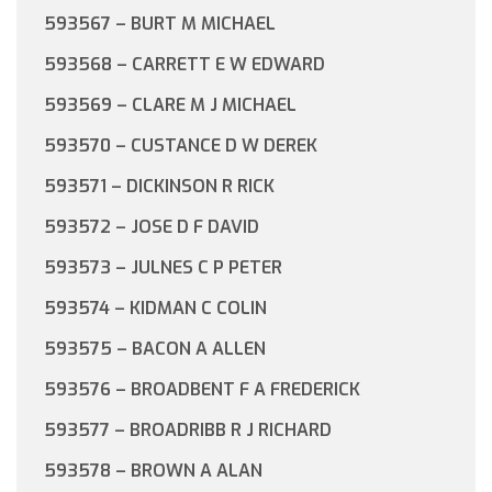
593567 – BURT M MICHAEL
593568 – CARRETT E W EDWARD
593569 – CLARE M J MICHAEL
593570 – CUSTANCE D W DEREK
593571 – DICKINSON R RICK
593572 – JOSE D F DAVID
593573 – JULNES C P PETER
593574 – KIDMAN C COLIN
593575 – BACON A ALLEN
593576 – BROADBENT F A FREDERICK
593577 – BROADRIBB R J RICHARD
593578 – BROWN A ALAN