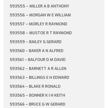
593555 – MILLER A B ANTHONY
593556 – MORGAN W E WILLIAM
593557 – MORLEY R RAYMOND
593558 – MUSTOE R T RAYMOND
593559 – BAILEY G GERARD
593560 – BAKER A N ALFRED
593561 – BALFOUR D M DAVID
593562 – BARNETT A R ALLEN
593563 – BILLINGS E H EDWARD
593564 – BLAKE R RONALD
593565 – BONNER K I H KEITH
593566 – BRUCE G W GERARD