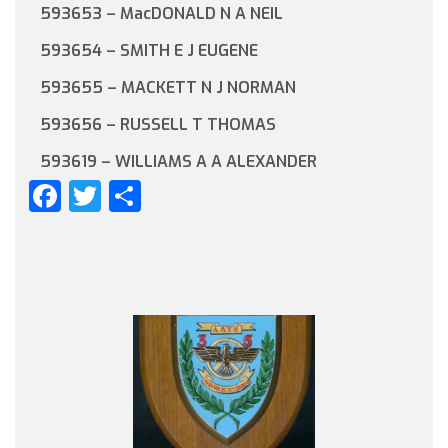
593653 – MacDONALD N A NEIL
593654 – SMITH E J EUGENE
593655 – MACKETT N J NORMAN
593656 – RUSSELL T THOMAS
593619 – WILLIAMS A A ALEXANDER
Facebook
Twitter
Share