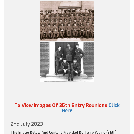
To View Images Of 35th Entry Reunions
Click
Here
2nd July 2023
The Image Below And Content Provided By Terry Waine (35th)