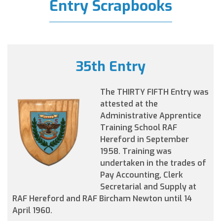
Entry Scrapbooks
35th Entry
The THIRTY FIFTH Entry was
attested at the
Administrative Apprentice
Training School RAF
Hereford in September
1958. Training was
undertaken in the trades of
Pay Accounting, Clerk
Secretarial and Supply at
RAF Hereford and RAF Bircham Newton until 14
April 1960.