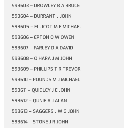
593603 – DROWLEY B A BRUCE
593604 – DURRANT J JOHN
593605 – ELLICOT M E MICHAEL
593606 – EPTON O W OWEN
593607 – FARLEY D A DAVID
593608 – O’HARA J M JOHN
593609 – PHILLIPS T R TREVOR
593610 – POUNDS M J MICHAEL
593611 – QUIGLEY J E JOHN
593612 – QUNIE A J ALAN
593613 – SAGGERS J W G JOHN
593614 – STONE J R JOHN