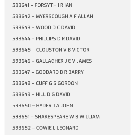
593641 – FORSYTH I R IAN
593642 – MYERSCOUGH A F ALLAN
593643 – WOOD D C DAVID
593644 – PHILLIPS D R DAVID
593645 – CLOUSTON V B VICTOR
593646 – GALLAGHER J E V JAMES
593647 – GODDARD B R BARRY
593648 – CUFF G S GORDON
593649 – HILL D G DAVID
593650 – HYDER J A JOHN
593651 – SHAKESPEARE W B WILLIAM
593652 – COWIE L LEONARD