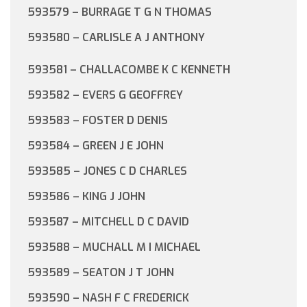
593579 – BURRAGE T G N THOMAS
593580 – CARLISLE A J ANTHONY
593581 – CHALLACOMBE K C KENNETH
593582 – EVERS G GEOFFREY
593583 – FOSTER D DENIS
593584 – GREEN J E JOHN
593585 – JONES C D CHARLES
593586 – KING J JOHN
593587 – MITCHELL D C DAVID
593588 – MUCHALL M I MICHAEL
593589 – SEATON J T JOHN
593590 – NASH F C FREDERICK