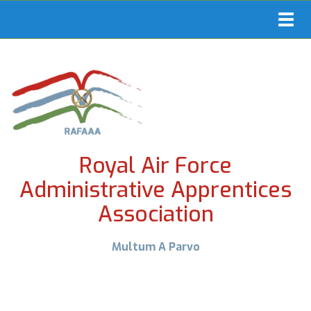
Toggl
navig
Royal Air Force
Administrative Apprentices
Association
Multum A Parvo