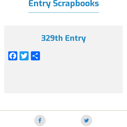
Entry Scrapbooks
329th Entry
Facebook
Twitter
Share