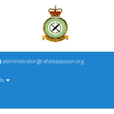
administrator@rafadappassn.org
Us