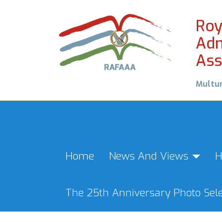
Roy
Adm
Ass
Multu
Home
News And Views
H
The 25th Anniversary Photo Sele