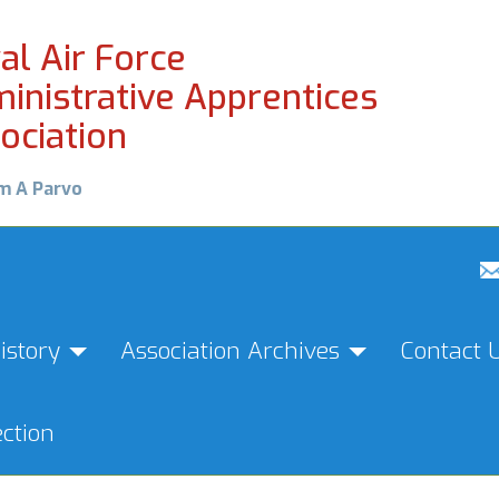
al Air Force
inistrative Apprentices
ociation
m A Parvo
istory
Association Archives
Contact 
ction