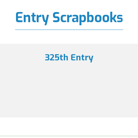
Entry Scrapbooks
325th Entry