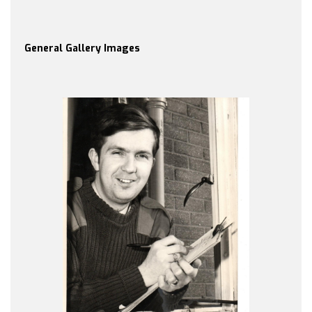
General Gallery Images