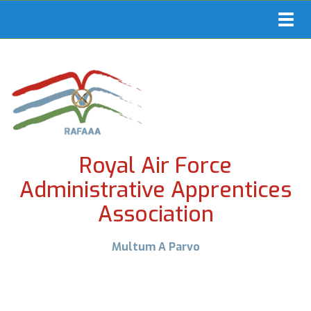
Toggl
navig
Royal Air Force
Administrative Apprentices
Association
Multum A Parvo