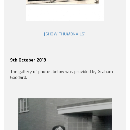
[SHOW THUMBNAILS]
9th October 2019
The gallery of photos below was provided by Graham
Goddard.