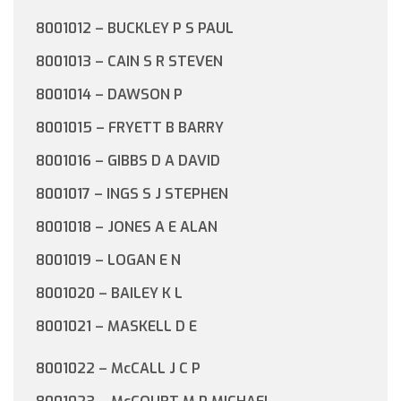
8001012 – BUCKLEY P S PAUL
8001013 – CAIN S R STEVEN
8001014 – DAWSON P
8001015 – FRYETT B BARRY
8001016 – GIBBS D A DAVID
8001017 – INGS S J STEPHEN
8001018 – JONES A E ALAN
8001019 – LOGAN E N
8001020 – BAILEY K L
8001021 – MASKELL D E
8001022 – McCALL J C P