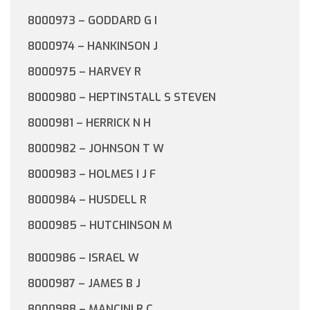
8000973 – GODDARD G I
8000974 – HANKINSON J
8000975 – HARVEY R
8000980 – HEPTINSTALL S STEVEN
8000981 – HERRICK N H
8000982 – JOHNSON T W
8000983 – HOLMES I J F
8000984 – HUSDELL R
8000985 – HUTCHINSON M
8000986 – ISRAEL W
8000987 – JAMES B J
8000988 – MANCINI R C