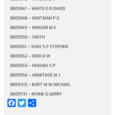
8001047 – WHITE D R DAVID
8001048 – WHITMAN P G
8001049 – WINSOR M E
8001050 – SMITH
8001051 – SHAY S P STEPHEN
8001052 – KIDD D W
8001053 – HUGHES S P
8001056 – ARMITAGE M J
8009313 – BURT M W MICHAEL
8009731 – IRVINE G GERRY
Facebook
Twitter
Share