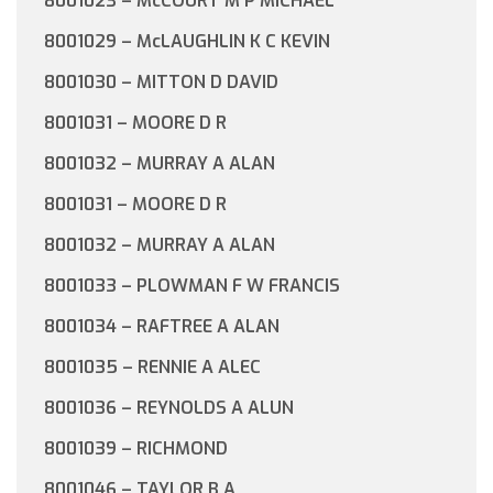
8001023 – McCOURT M P MICHAEL
8001029 – McLAUGHLIN K C KEVIN
8001030 – MITTON D DAVID
8001031 – MOORE D R
8001032 – MURRAY A ALAN
8001031 – MOORE D R
8001032 – MURRAY A ALAN
8001033 – PLOWMAN F W FRANCIS
8001034 – RAFTREE A ALAN
8001035 – RENNIE A ALEC
8001036 – REYNOLDS A ALUN
8001039 – RICHMOND
8001046 – TAYLOR B A