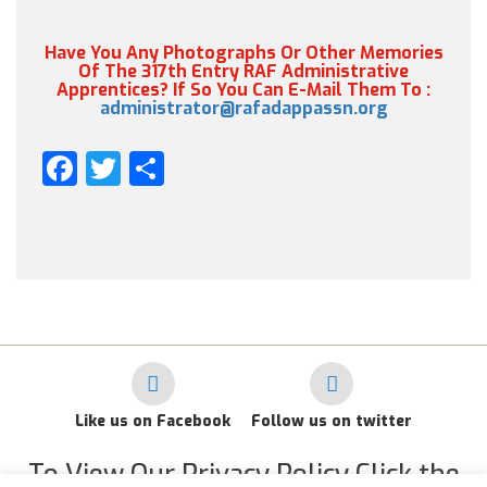
Have You Any Photographs Or Other Memories
Of The 317th Entry RAF Administrative
Apprentices? If So You Can E-Mail Them To :
administrator@rafadappassn.org
Facebook
Twitter
Share
Like us on Facebook
Follow us on twitter
To View Our Privacy Policy Click the