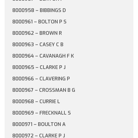
8000958 – BIBBINGS D
8000961 – BOLTON P S
8000962 – BROWN R
8000963 – CASEY C B
8000964 – CAVANAGH F K
8000965 – CLARKE P J
8000966 – CLAVERING P
8000967 – CROSSMAN B G
8000968 – CURRIE L
8000969 – FRECKNALL S
8000971 – BOULTON A
8000972 – CLARKE P J