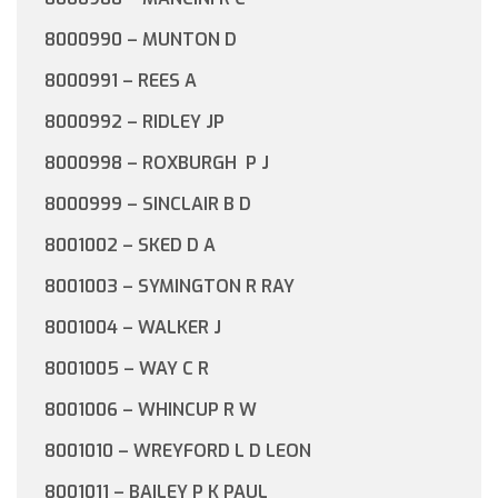
8000990 – MUNTON D
8000991 – REES A
8000992 – RIDLEY JP
8000998 – ROXBURGH P J
8000999 – SINCLAIR B D
8001002 – SKED D A
8001003 – SYMINGTON R RAY
8001004 – WALKER J
8001005 – WAY C R
8001006 – WHINCUP R W
8001010 – WREYFORD L D LEON
8001011 – BAILEY P K PAUL