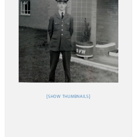
[SHOW THUMBNAILS]