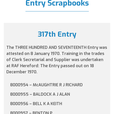
Entry Scrapbooks
317th Entry
The THREE HUNDRED AND SEVENTEENTH Entry was
attested on 8 January 1970. Training in the trades
of Clerk Secretarial and Supplier was undertaken
at RAF Hereford: The Entry passed out on 18
December 1970.
8000954 – McAUGHTRIE R J RICHARD
8000955 – BALDOCK A J ALAN
8000956 – BELL K A KEITH
8000957 – BENTON P