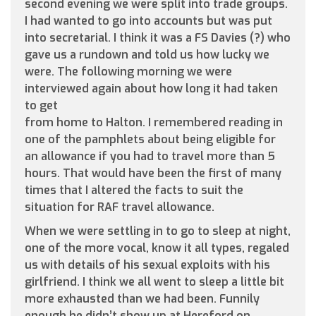
second evening we were split into trade groups.
I had wanted to go into accounts but was put
into secretarial. I think it was a FS Davies (?) who
gave us a rundown and told us how lucky we
were. The following morning we were
interviewed again about how long it had taken
to get
from home to Halton. I remembered reading in
one of the pamphlets about being eligible for
an allowance if you had to travel more than 5
hours. That would have been the first of many
times that I altered the facts to suit the
situation for RAF travel allowance.
When we were settling in to go to sleep at night,
one of the more vocal, know it all types, regaled
us with details of his sexual exploits with his
girlfriend. I think we all went to sleep a little bit
more exhausted than we had been. Funnily
enough he didn’t show up at Hereford on