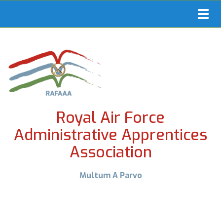
Toggl
navig
Royal Air Force
Administrative Apprentices
Association
Multum A Parvo