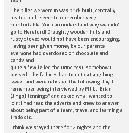
1954.
The billet we were in was brick built, centrally
heated and I seem to remember very
comfortable. You can understand why we didn’t
go to Hereford! Draughty wooden huts and
rusty stoves would not have been encouraging.
Having been given money by our parents
everyone had overdosed on chocolate and
candy and
quite a few failed the urine test; somehow I
passed. The failures had to not eat anything
sweet and were retested the following day. I
remember being interviewed by Flt.Lt. Brian
(Jingo) Jennings* and asked why I wanted to
join; I had read the adverts and knew to answer
about being part of a team, travel and learning a
trade etc.
I think we stayed there for 2 nights and the