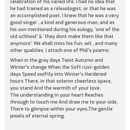
celebration of his varied life. I had no idea that
he had trained as a relexologist, or that he was
an accomplished poet. I knew that he was a very
good singer , a kind and generous man, and as
his son mentioned during his eulogy, ‘one of the
old schhool’ & ‘they dont make them like that
anymore’. We shall miss his fun, wit , and many
other qualities. I attach one of Phil’s poems:
When in the grey days Twixt Autumn and
Winter’s change When the Soft rust-golden
days Speed swiftly into Winter’s Hardened
hours There, in that solemn cheerless space,
you stand And the warmth of your love,
The understanding in your heart Reaches
through to touch me And draw me to your side,
There to glimpse within your eyes,The gentle
jewels of eternal spring.