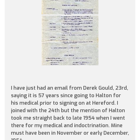
I have just had an email from Derek Gould, 23rd,
saying it is 57 years since going to Halton for
his medical prior to signing on at Hereford. I
joined with the 24th but the mention of Halton
took me straight back to late 1954 when I went
there for my medical and indoctrination. Mine
must have been in November or early December,