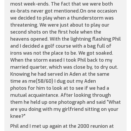
most week-ends. The fact that we were both
ex-brats never got mentioned.On one occasion
we decided to play when a thunderstorm was
threatening. We were just about to play our
second shots on the first hole when the
heavens opened. With the lightning flashing Phil
and I decided a golf course with a bag full of
irons was not the place to be. We got soaked.
When the storm eased I took Phil back to my
married quarter, which was close by, to dry out.
Knowing he had served in Aden at the same
time as me(58/60) I dug out my Aden
photos for him to look at to see if we had a
mutual acquaintance. After looking through
them he held up one photograph and said “What
are you doing with my girlfriend sitting on your
knee?”
Phil and I met up again at the 2000 reunion at