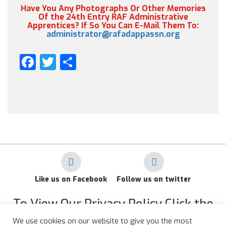
Have You Any Photographs Or Other Memories
Of the 24th Entry RAF Administrative
Apprentices? If So You Can E-Mail Them To:
administrator@rafadappassn.org
Facebook
Twitter
Share
Like us on Facebook
Follow us on twitter
To View Our Privacy Policy Click the
Link Below
We use cookies on our website to give you the most