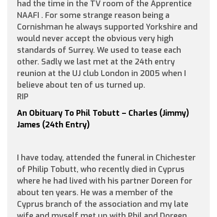
had the time in the TV room of the Apprentice
NAAFI . For some strange reason being a
Cornishman he always supported Yorkshire and
would never accept the obvious very high
standards of Surrey. We used to tease each
other. Sadly we last met at the 24th entry
reunion at the UJ club London in 2005 when I
believe about ten of us turned up.
RIP
An Obituary To Phil Tobutt – Charles (Jimmy)
James (24th Entry)
I have today, attended the funeral in Chichester
of Philip Tobutt, who recently died in Cyprus
where he had lived with his partner Doreen for
about ten years. He was a member of the
Cyprus branch of the association and my late
wife and myself met up with Phil and Doreen