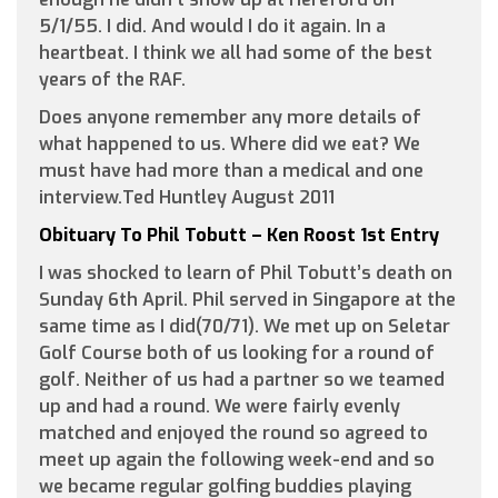
5/1/55. I did. And would I do it again. In a
heartbeat. I think we all had some of the best
years of the RAF.
Does anyone remember any more details of
what happened to us. Where did we eat? We
must have had more than a medical and one
interview.Ted Huntley August 2011
Obituary To Phil Tobutt – Ken Roost 1st Entry
I was shocked to learn of Phil Tobutt’s death on
Sunday 6th April. Phil served in Singapore at the
same time as I did(70/71). We met up on Seletar
Golf Course both of us looking for a round of
golf. Neither of us had a partner so we teamed
up and had a round. We were fairly evenly
matched and enjoyed the round so agreed to
meet up again the following week-end and so
we became regular golfing buddies playing