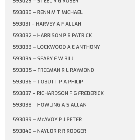
593029 – STEEL R G ROBERT
593030 – RENN M T MICHAEL
593031 – HARVEY A F ALLAN
593032 – HARRISON P B PATRICK
593033 – LOCKWOOD A E ANTHONY
593034 – SEABY E W BILL
593035 – FREEMAN R L RAYMOND
593036 – TOBUTT P A PHILIP
593037 – RICHARDSON F G FREDERICK
593038 – HOWLING A S ALLAN
593039 – McAVOY P J PETER
593040 – NAYLOR R R RODGER