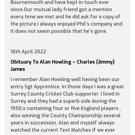
Bournemouth and have kept in touch ever
since.Our mutual lady friend got a mention
every time we met and he did ask for a copy of
the picture.I always enjoyed Phil’s company and
it does not seem possible that he’s gone.
10th April 2022
Obituary To Alan Howling – Charles (Jimmy)
James
I remember Alan Howling well having been our
entry Sgt Apprentice. In those days I was a great
Surrey County Cricket Club supporter. I lived in
Surrey and they had a superb side during the
1950,s containing four or five England players ,
also winning the County Championship several
years in succession. Alan and myself always
watched the current Test Matches if we ever