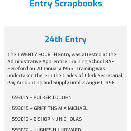
Entry Scrapbooks
24th Entry
The TWENTY FOURTH Entry was attested at the
Administrative Apprentice Training School RAF
Hereford on 20 January 1955. Training was
undertaken there in the trades of Clerk Secretarial,
Pay Accounting and Supply until 2 August 1956.
593014 – PULKER J D JOHN
593015 – GRIFFITHS M A MICHAEL
593016 – BISHOP N J NICHOLAS
593017 – HUGHES H J HOWARD