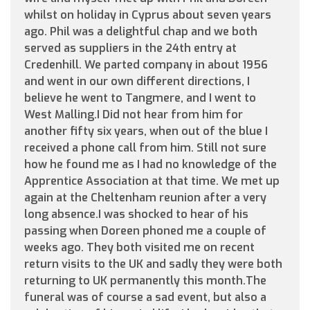
whilst on holiday in Cyprus about seven years
ago. Phil was a delightful chap and we both
served as suppliers in the 24th entry at
Credenhill. We parted company in about 1956
and went in our own different directions, I
believe he went to Tangmere, and I went to
West Malling.I Did not hear from him for
another fifty six years, when out of the blue I
received a phone call from him. Still not sure
how he found me as I had no knowledge of the
Apprentice Association at that time. We met up
again at the Cheltenham reunion after a very
long absence.I was shocked to hear of his
passing when Doreen phoned me a couple of
weeks ago. They both visited me on recent
return visits to the UK and sadly they were both
returning to UK permanently this month.The
funeral was of course a sad event, but also a