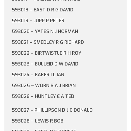
593018 – EAST D R G DAVID
593019 – JUPP P PETER
593020 – YATES N J NORMAN
593021 – SMEDLEY R G RICHARD
593022 – BIRTWISTLE R H ROY
593023 – BULLEID D W DAVID
593024 – BAKER I L IAN
593025 – WORN B A J BRIAN
593026 – HUNTLEY E A TED
593027 – PHILLIPSON D J C DONALD
593028 – LEWIS R BOB