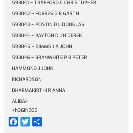
593041 – TRAFFORD C CHRISTOPHER
593042 – FORBES G B GARTH
593043 – POSTIN D L DOUGLAS
593044 – PAYTON D J H DEREK
593045 – SIMMS J A JOHN
593046 – BRANWHITE P R PETER
HAMMOND J JOHN
RICHARDSON
DHARMAKIRTHI R ANNA
ALIBAH
<h3GINEGE
Facebook
Twitter
Share