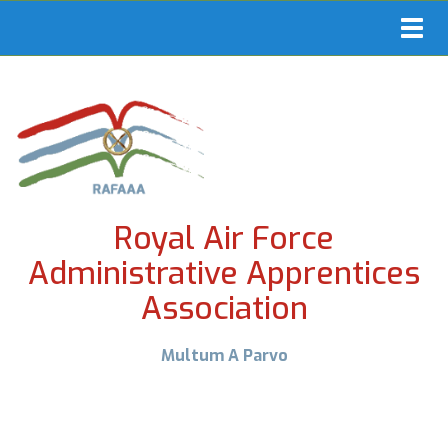
Toggl
navig
Royal Air Force
Administrative Apprentices
Association
Multum A Parvo