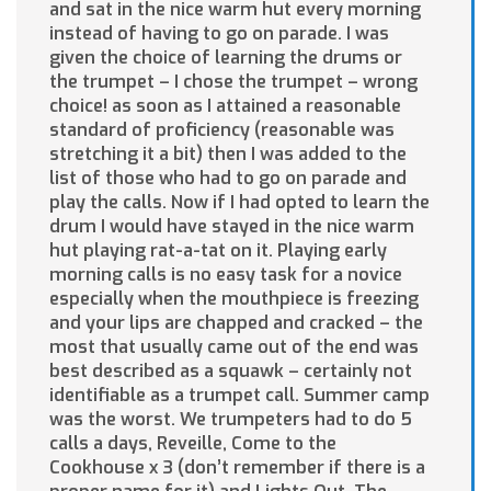
and sat in the nice warm hut every morning
instead of having to go on parade. I was
given the choice of learning the drums or
the trumpet – I chose the trumpet – wrong
choice! as soon as I attained a reasonable
standard of proficiency (reasonable was
stretching it a bit) then I was added to the
list of those who had to go on parade and
play the calls. Now if I had opted to learn the
drum I would have stayed in the nice warm
hut playing rat-a-tat on it. Playing early
morning calls is no easy task for a novice
especially when the mouthpiece is freezing
and your lips are chapped and cracked – the
most that usually came out of the end was
best described as a squawk – certainly not
identifiable as a trumpet call. Summer camp
was the worst. We trumpeters had to do 5
calls a days, Reveille, Come to the
Cookhouse x 3 (don’t remember if there is a