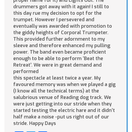
proper name for it) and Lights Out. The
drummers got away with it again! I still to
this day rue my decision to opt for the
trumpet. However I persevered and
eventually was awarded with promotion to
the giddy heights of Corporal Trumpeter.
This provided further adornment to my
sleeve and therefore enhanced my pulling
power. The band even became proficient
enough to be able to perform ‘Beat the
Retreat’. We were in great demand and
performed
this spectacle at least twice a year. My
favoured memory was when we played a gig
(I know all the technical terms) at the
salubrious venue of Reading dog track. We
were just getting into our stride when they
started testing the electric hare and it didn’t
half make a noise -put us right out of our
stride. Happy Days