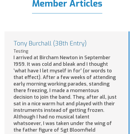
Member Articles
Tony Burchall (38th Entry)
Testing
I arrived at Bircham Newton in September
1959. It was cold and bleak and I thought
‘what have I let myself in for’ (or words to
that effect). After a few weeks of attending
early morning working parades, standing
there freezing, I made a momentous
decision to join the band. They, after all, just
sat in a nice warm hut and played with their
instruments instead of getting frozen.
Although I had no musical talent
whatsoever, I was taken under the wing of
the father figure of Sgt Bloomfield