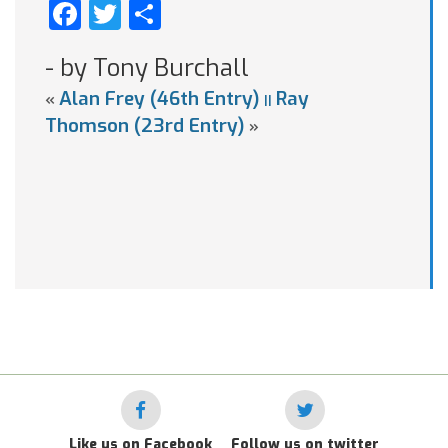
Facebook
Twitter
Share
- by Tony Burchall
Alan Frey (46th Entry)
Ray
«
||
Thomson (23rd Entry)
»
Like us on Facebook
Follow us on twitter