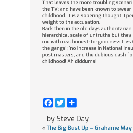
That leaves the more troubling scenario
the TV; and have been known to swear o
childhood. It is a sobering thought. I 
weight to the accusation.
Back then in the old days authoritarian
hierarchical scale of untruths but they
me with real honest-to-goodness Lies (no
the gangs’; ‘no increase in National In
post masters, and the dubious dash for
childhood! Ah diddums!
Facebook
Twitter
Share
- by Steve Day
The Big Bust Up – Grahame May 
«