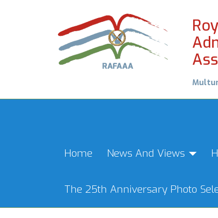
Roy
Adm
Ass
Multu
Home
News And Views
H
The 25th Anniversary Photo Sele