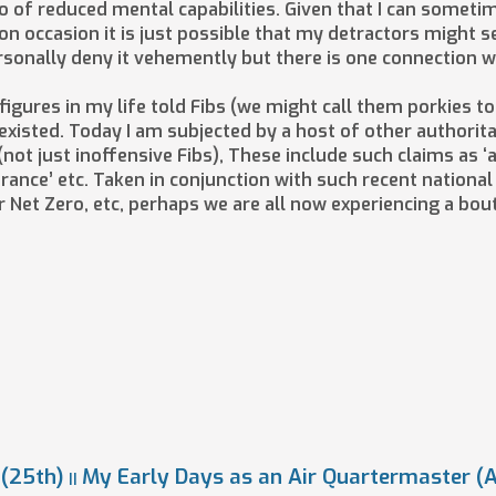
 of reduced mental capabilities. Given that I can sometim
n occasion it is just possible that my detractors might s
personally deny it vehemently but there is one connection 
 figures in my life told Fibs (we might call them porkies 
 existed. Today I am subjected by a host of other authori
t just inoffensive Fibs), These include such claims as ‘a 
surance’ etc. Taken in conjunction with such recent nationa
 Net Zero, etc, perhaps we are all now experiencing a bo
(25th)
My Early Days as an Air Quartermaster (
||