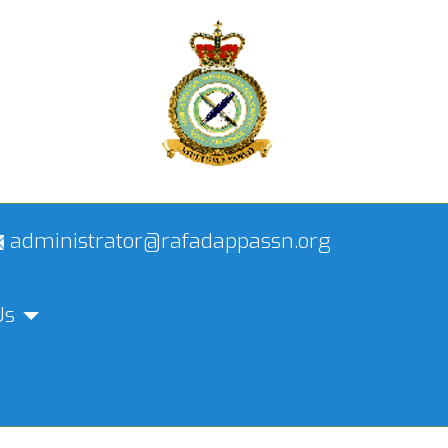
administrator@rafadappassn.org
Us