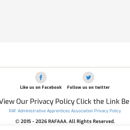
Like us on Facebook
Follow us on twitter
View Our Privacy Policy Click the Link B
RAF Administrative Apprentices Association Privacy Policy
©
2015 - 2026 RAFAAA. All Rights Reserved.