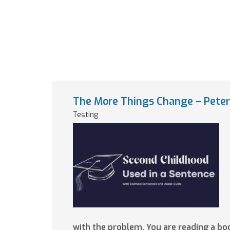
The More Things Change – Peter 
Testing
with the problem. You are reading a b