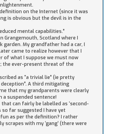
enlightenment.
finition on the Internet (since it was
g is obvious but the devil is in the
reduced mental capabilities.”
 in Grangemouth, Scotland where I
ck garden. My grandfather had a car, I
later came to realize however that I
er of what I suppose we must now
y; the ever-present threat of the
ibed as “a trivial lie” (ie pretty
 deception”. A third mitigating
to me that my grandparents were clearly
an a suspended sentence!
e that can fairly be labelled as ‘second-
 so far suggested I have yet
fun as per the definition? I rather
illy scrapes with my ‘gang’ (there were