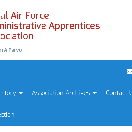
al Air Force
inistrative Apprentices
ociation
m A Parvo
istory
Association Archives
Contact 
ction