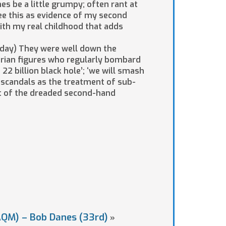
es be a little grumpy; often rant at
ee this as evidence of my second
with my real childhood that adds
today) They were well down the
tarian figures who regularly bombard
22 billion black hole’; ‘we will smash
l scandals as the treatment of sub-
ut of the dreaded second-hand
AQM) – Bob Danes (33rd)
»