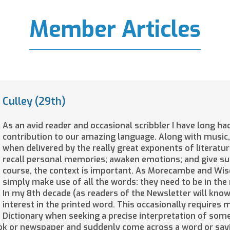
Member Articles
Culley (29th)
As an avid reader and occasional scribbler I have long ha
contribution to our amazing language. Along with music,
when delivered by the really great exponents of literatu
recall personal memories; awaken emotions; and give su
course, the context is important. As Morecambe and Wis
simply make use of all the words: they need to be in the 
In my 8th decade (as readers of the Newsletter will know)
interest in the printed word. This occasionally requires
Dictionary when seeking a precise interpretation of some
ook or newspaper and suddenly come across a word or say