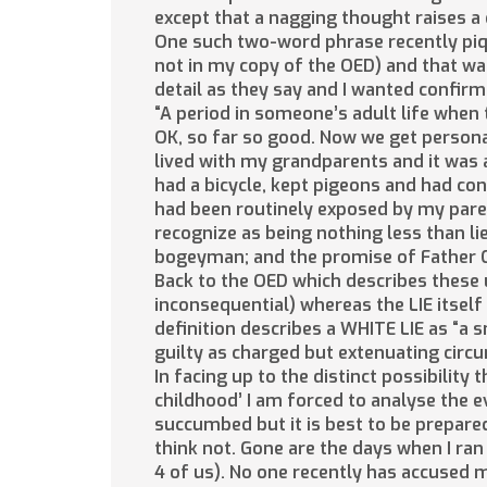
except that a nagging thought raises a
One such two-word phrase recently piqu
not in my copy of the OED) and that was
detail as they say and I wanted confirm
“A period in someone’s adult life when t
OK, so far so good. Now we get person
lived with my grandparents and it was a 
had a bicycle, kept pigeons and had con
had been routinely exposed by my pare
recognize as being nothing less than lie
bogeyman; and the promise of Father Ch
Back to the OED which describes these un
inconsequential) whereas the LIE itself 
definition describes a WHITE LIE as “a s
guilty as charged but extenuating cir
In facing up to the distinct possibility 
childhood’ I am forced to analyse the 
succumbed but it is best to be prepared.
think not. Gone are the days when I ran 
4 of us). No one recently has accused m