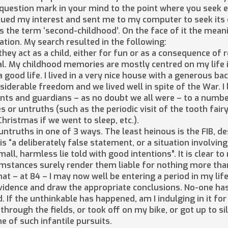
 question mark in your mind to the point where you seek 
ed my interest and sent me to my computer to seek its de
 the term ‘second-childhood’. On the face of it the meanin
ation. My search resulted in the following:
hey act as a child, either for fun or as a consequence of 
al. My childhood memories are mostly centred on my life
good life. I lived in a very nice house with a generous ba
siderable freedom and we lived well in spite of the War. I 
nts and guardians – as no doubt we all were – to a numb
s or untruths (such as the periodic visit of the tooth fair
ristmas if we went to sleep, etc.).
truths in one of 3 ways. The least heinous is the FIB, descr
is “a deliberately false statement, or a situation involving
mall, harmless lie told with good intentions”. It is clear 
cumstances surely render them liable for nothing more th
that – at 84 – I may now well be entering a period in my lif
evidence and draw the appropriate conclusions. No-one has
 If the unthinkable has happened, am I indulging in it for 
through the fields, or took off on my bike, or got up to s
e of such infantile pursuits.