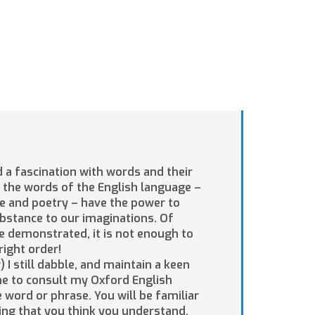
d a fascination with words and their
 the words of the English language –
re and poetry – have the power to
bstance to our imaginations. Of
e demonstrated, it is not enough to
right order!
 I still dabble, and maintain a keen
 me to consult my Oxford English
 word or phrase. You will be familiar
ing that you think you understand,