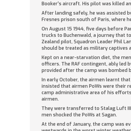
Booker’s aircraft. His pilot was killed a
After landing safely, he was assisted 
Fresnes prison south of Paris, where h
On August 15 1944, five days before Pa
trucks to Buchenwald, a journey that to
Zealand pilot, Squadron Leader Phil Lam
should be treated as military captives
Kept on a near-starvation diet, the me
officers. The RAF contingent, ably led
provided after the camp was bombed b
In early October, the airmen learnt tha
insisted that airmen PoWs were their r
camp administrative area of his effort
airmen.
They were transferred to Stalag Luft I
men shocked the PoWs at Sagan.
At the end of January, the camp was e
westwards in the worst winter weather 