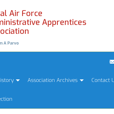
al Air Force
inistrative Apprentices
ociation
m A Parvo
istory
Association Archives
Contact 
ction