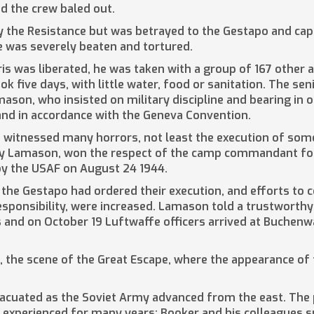
nd the crew baled out.
by the Resistance but was betrayed to the Gestapo and cap
e was severely beaten and tortured.
ris was liberated, he was taken with a group of 167 other 
ok five days, with little water, food or sanitation. The s
ason, who insisted on military discipline and bearing in 
 and in accordance with the Geneva Convention.
n witnessed many horrors, not least the execution of som
 by Lamason, won the respect of the camp commandant for t
y the USAF on August 24 1944.
t the Gestapo had ordered their execution, and efforts to
esponsibility, were increased. Lamason told a trustworth
s and on October 19 Luftwaffe officers arrived at Buchen
II, the scene of the Great Escape, where the appearance 
vacuated as the Soviet Army advanced from the east. The
experienced for many years; Booker and his colleagues s