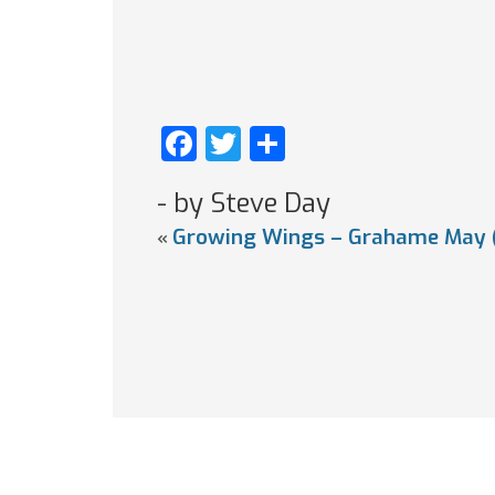
Facebook
Twitter
Share
- by Steve Day
Growing Wings – Grahame May 
«