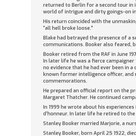
returned to Berlin for a second tour in 
world of intrigue and dirty goings-on i
His return coincided with the unmaskin
“all hell broke loose.”
Blake had betrayed the presence of a sec
communications. Booker also feared, bu
Booker retired from the RAF in June 1
In later life he was a fierce campaigne
no evidence that he had ever been in a 
known former intelligence officer, and 
commemorations.
He prepared an official report on the p
Margaret Thatcher. He continued campaig
In 1999 he wrote about his experiences
d’honneur. In later life he retired to th
Stanley Booker married Marjorie, a nurse
Stanley Booker, born April 25 1922, di