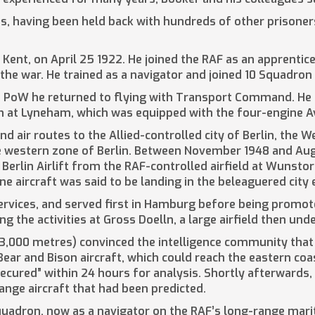
ies, having been held back with hundreds of other prisoner
Kent, on April 25 1922. He joined the RAF as an apprentice
n the war. He trained as a navigator and joined 10 Squadron
 a PoW he returned to flying with Transport Command. He 
 at Lyneham, which was equipped with the four-engine A
nd air routes to the Allied-controlled city of Berlin, the
 the western zone of Berlin. Between November 1948 and Au
Berlin Airlift from the RAF-controlled airfield at Wunsto
one aircraft was said to be landing in the beleaguered city
services, and served first in Hamburg before being promoted
g the activities at Gross Doelln, a large airfield then und
3,000 metres) convinced the intelligence community that
ear and Bison aircraft, which could reach the eastern coas
ecured” within 24 hours for analysis. Shortly afterwards,
ange aircraft that had been predicted.
quadron, now as a navigator on the RAF’s long-range mar