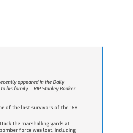
ecently appeared in the Daily
to his family. RIP Stanley Booker.
of the last survivors of the 168
ttack the marshalling yards at
 bomber force was lost, including