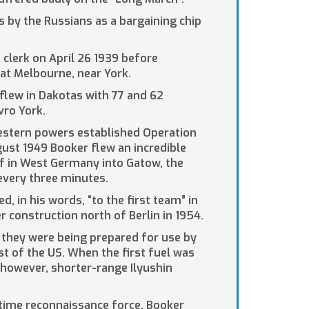
s by the Russians as a bargaining chip
 clerk on April 26 1939 before
 at Melbourne, near York.
flew in Dakotas with 77 and 62
vro York.
 Western powers established Operation
gust 1949 Booker flew an incredible
rf in West Germany into Gatow, the
 every three minutes.
, in his words, “to the first team” in
er construction north of Berlin in 1954.
 they were being prepared for use by
t of the US. When the first fuel was
 however, shorter-range Ilyushin
itime reconnaissance force, Booker