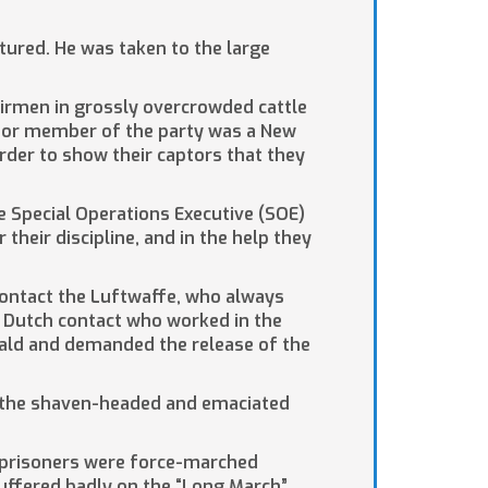
tured. He was taken to the large
airmen in grossly overcrowded cattle
enior member of the party was a New
order to show their captors that they
e Special Operations Executive (SOE)
heir discipline, and in the help they
 contact the Luftwaffe, who always
y Dutch contact who worked in the
wald and demanded the release of the
of the shaven-headed and emaciated
 prisoners were force-marched
uffered badly on the “Long March”.