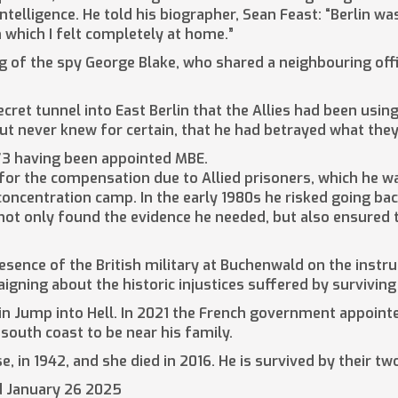
intelligence. He told his biographer, Sean Feast: “Berlin wa
n which I felt completely at home.”
g of the spy George Blake, who shared a neighbouring offi
ret tunnel into East Berlin that the Allies had been using 
t never knew for certain, that he had betrayed what they
973 having been appointed MBE.
r for the compensation due to Allied prisoners, which he w
concentration camp. In the early 1980s he risked going ba
not only found the evidence he needed, but also ensured t
resence of the British military at Buchenwald on the instr
ning about the historic injustices suffered by surviving p
 in Jump into Hell. In 2021 the French government appoint
e south coast to be near his family.
, in 1942, and she died in 2016. He is survived by their t
ed January 26 2025