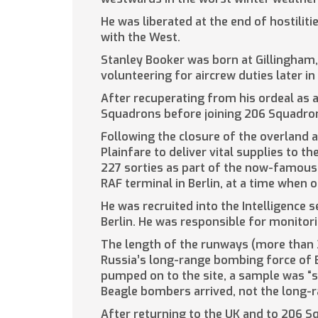
He was liberated at the end of hostilit
with the West.
Stanley Booker was born at Gillingham, 
volunteering for aircrew duties later i
After recuperating from his ordeal as
Squadrons before joining 206 Squadron
Following the closure of the overland a
Plainfare to deliver vital supplies to
227 sorties as part of the now-famous 
RAF terminal in Berlin, at a time when 
He was recruited into the Intelligence 
Berlin. He was responsible for monitorin
The length of the runways (more than 
Russia’s long-range bombing force of B
pumped on to the site, a sample was “s
Beagle bombers arrived, not the long-r
After returning to the UK and to 206 S