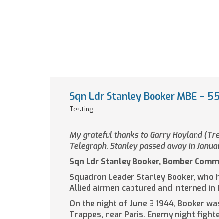
Sqn Ldr Stanley Booker MBE – 55t
Testing
My grateful thanks to Garry Hoyland (Trea
Telegraph. Stanley passed away in Janua
Sqn Ldr Stanley Booker, Bomber Comm
Squadron Leader Stanley Booker, who h
Allied airmen captured and interned in
On the night of June 3 1944, Booker wa
Trappes, near Paris. Enemy night fight