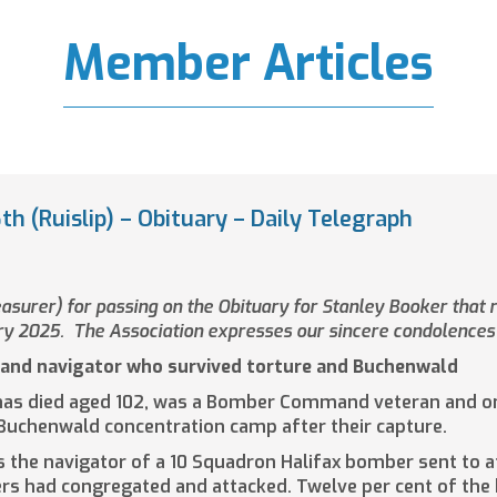
Member Articles
h (Ruislip) – Obituary – Daily Telegraph
surer) for passing on the Obituary for Stanley Booker that r
ry 2025. The Association expresses our sincere condolences 
and navigator who survived torture and Buchenwald
as died aged 102, was a Bomber Command veteran and one 
 Buchenwald concentration camp after their capture.
s the navigator of a 10 Squadron Halifax bomber sent to a
ers had congregated and attacked. Twelve per cent of the