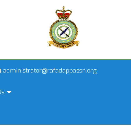
administrator@rafadappassn.org
Us