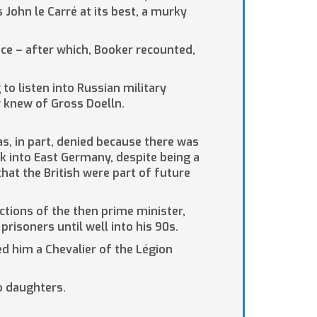
s John le Carré at its best, a murky
ce – after which, Booker recounted,
to listen into Russian military
 knew of Gross Doelln.
as, in part, denied because there was
ck into East Germany, despite being a
hat the British were part of future
uctions of the then prime minister,
risoners until well into his 90s.
ed him a Chevalier of the Légion
wo daughters.