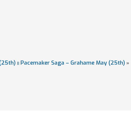
(25th)
Pacemaker Saga – Grahame May (25th)
»
||