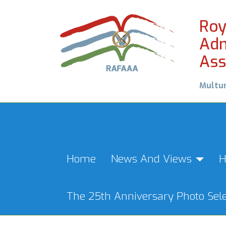
Roy
Adm
Ass
Multu
Home
News And Views
H
The 25th Anniversary Photo Sele