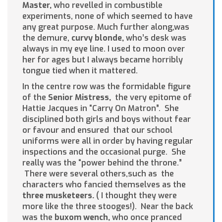
Master,
who revelled in combustible
experiments, none of which seemed to have
any great purpose. Much further along,was
the demure,
curvy
blonde,
who’s desk was
always in my eye line. I used to moon over
her for ages but I always became horribly
tongue tied when it mattered.
In the centre row was the formidable figure
of the
Senior Mistress,
the very epitome of
Hattie Jacques in “Carry On Matron”. She
disciplined both girls and boys without fear
or favour and ensured that our school
uniforms were all in order by having regular
inspections and the occasional purge. She
really was the “power behind the throne.”
There were several others,such as the
characters who fancied themselves as the
three musketeers.
( I thought they were
more like the three stooges!). Near the back
was the
buxom wench,
who once pranced