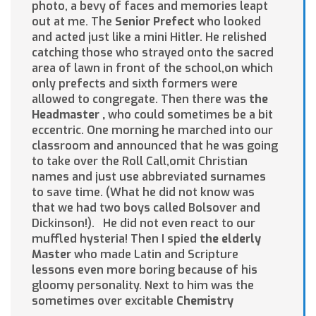
photo, a bevy of faces and memories leapt
out at me. The
Senior Prefect
who looked
and acted just like a mini Hitler. He relished
catching those who strayed onto the sacred
area of lawn in front of the school,on which
only prefects and sixth formers were
allowed to congregate. Then there was
the
Headmaster
,
who could sometimes be a bit
eccentric. One morning he marched into our
classroom and announced that he was going
to take over the Roll Call,omit Christian
names and just use abbreviated surnames
to save time. (What he did not know was
that we had two boys called Bolsover and
Dickinson!). He did not even react to our
muffled hysteria! Then I spied
the elderly
Master
who made Latin and Scripture
lessons even more boring because of his
gloomy personality. Next to him was the
sometimes over excitable
Chemistry