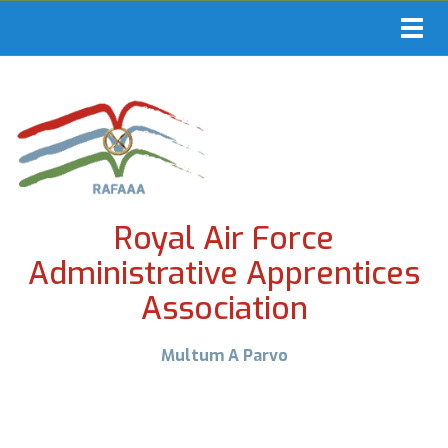
Toggl
navig
Royal Air Force
Administrative Apprentices
Association
Multum A Parvo