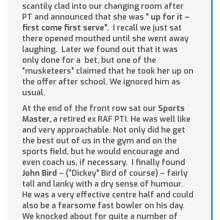
scantily clad into our changing room after
PT and announced that she was ”
up
for
i
t
–
fi
rst
come first serve”.
I recall we just sat
there opened mouthed until she went away
laughing. Later we found out that it was
only done for a bet, but one of the
“musketeers” claimed that he took her up on
the offer after school. We ignored him as
usual.
At the end of the front row sat our
Sports
Master,
a retired ex RAF PTI. He was well like
and very approachable. Not only did he get
the best out of us in the gym and on the
sports field, but he would encourage and
even coach us, if necessary. I finally found
John Bird
– (“Dickey” Bird of course) – fairly
tall and lanky with a dry sense of humour.
He was a very effective centre half and could
also be a fearsome fast bowler on his day.
We knocked about for quite a number of