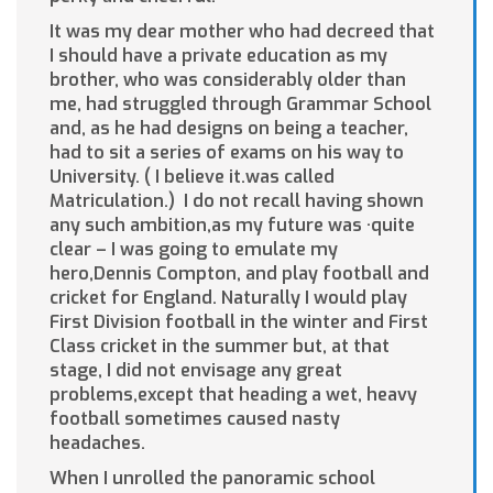
It was my dear mother who had decreed that
I should have a private education as my
brother, who was considerably older than
me, had struggled through Grammar School
and, as he had designs on being a teacher,
had to sit a series of exams on his way to
University. ( I believe it.was called
Matriculation.) I do not recall having shown
any such ambition,as my future was ·quite
clear – I was going to emulate my
hero,Dennis Compton, and play football and
cricket for England. Naturally I would play
First Division football in the winter and First
Class cricket in the summer but, at that
stage, I did not envisage any great
problems,except that heading a wet, heavy
football sometimes caused nasty
headaches.
When I unrolled the panoramic school