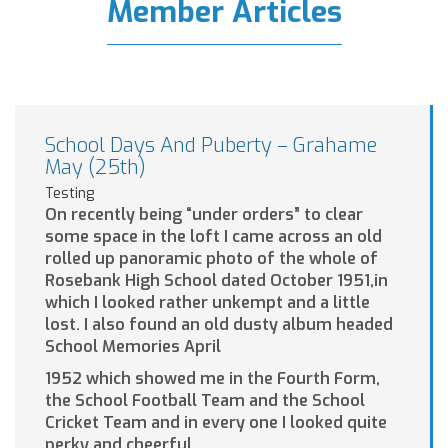
Member Articles
School Days And Puberty – Grahame
May (25th)
Testing
On recently being “under orders” to clear
some space in the loft I came across an old
rolled up panoramic photo of the whole of
Rosebank High School dated October 1951,in
which I looked rather unkempt and a little
lost. I also found an old dusty album headed
School Memories April
1952 which showed me in the Fourth Form,
the School Football Team and the School
Cricket Team and in every one I looked quite
perky and cheerful.