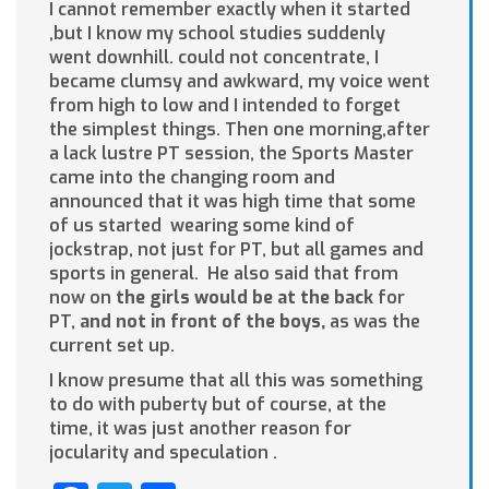
I cannot remember exactly when it started
,but I know my school studies suddenly
went downhill. could not concentrate, I
became clumsy and awkward, my voice went
from high to low and I intended to forget
the simplest things. Then one morning,after
a lack lustre PT session, the Sports Master
came into the changing room and
announced that it was high time that some
of us started wearing some kind of
jockstrap, not just for PT, but all games and
sports in general. He also said that from
now on
the girls would be at the back
for
PT,
and
not in front of the boys,
as was the
current set up.
I know presume that all this was something
to do with puberty but of course, at the
time, it was just another reason for
jocularity and speculation .