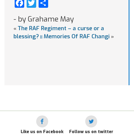
Facebook
Twitter
Share
- by Grahame May
The RAF Regiment – a curse or a
«
blessing?
Memories Of RAF Changi
»
||
Like us on Facebook
Follow us on twitter