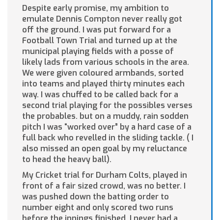
Despite early promise, my ambition to
emulate Dennis Compton never really got
off the ground. I was put forward for a
Football Town Trial and turned up at the
municipal playing fields with a posse of
likely lads from various schools in the area.
We were given coloured armbands, sorted
into teams and played thirty minutes each
way. I was chuffed to be called back for a
second trial playing for the possibles verses
the probables. but on a muddy, rain sodden
pitch I was “worked over” by a hard case of a
full back who revelled in the sliding tackle. ( I
also missed an open goal by my reluctance
to head the heavy ball).
My Cricket trial for Durham Colts, played in
front of a fair sized crowd, was no better. I
was pushed down the batting order to
number eight and only scored two runs
before the innings finished. I never had a