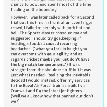
chance to bowl and spent most of the time
fielding on the boundary.
However, I was later called back for a Second
trial but this time, in front of an even larger
crowd, I failed miserably with both bat and
ball. The Sports Master consoled me and
suggested I should try goalkeeping, if
heading a football caused recurring
headaches.
(“what you lack in he
i
ght you
can overcome with your agility, and as
regards cricket maybe you just don’t have
the big match temperament.
“) It was
straight from the shoulder stuff but it was
just what I needed! Realising the inevitable, I
decided I would, instead, offer my services
to the Royal Air Force, train as a pilot via
Cranwell and fly the latest jet fighters.
(Well,we all know how that panned out don’t
we?)