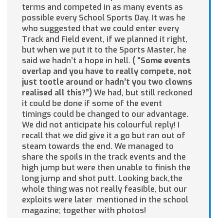
terms and competed in as many events as
possible every School Sports Day. It was he
who suggested that we could enter every
Track and Field event, if we planned it right,
but when we put it to the Sports Master, he
said we hadn’t a hope in hell.
(
“
S
ome
even
t
s
ove
rl
ap
a
n
d
yo
u
have to really compete, not
just tootle
around or hadn’t you two clowns
realised all this?”)
We had, but still reckoned
it could be done if some of the event
timings could be changed to our advantage.
We did not anticipate his colourful reply! I
recall that we did give it a go but ran out of
steam towards the end. We managed to
share the spoils in the track events and the
high jump but were then unable to finish the
long jump and shot putt. Looking back,the
whole thing was not really feasible, but our
exploits were later mentioned in the school
magazine; together with photos!