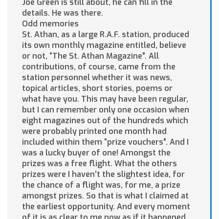
Joe Green is still about, he can fill in the
details. He was there.
Odd memories
St. Athan, as a large R.A.F. station, produced
its own monthly magazine entitled, believe
or not, “The St. Athan Magazine”. All
contributions, of course, came from the
station personnel whether it was news,
topical articles, short stories, poems or
what have you. This may have been regular,
but I can remember only one occasion when
eight magazines out of the hundreds which
were probably printed one month had
included within them “prize vouchers”. And I
was a lucky buyer of one! Amongst the
prizes was a free flight. What the others
prizes were I haven’t the slightest idea, for
the chance of a flight was, for me, a prize
amongst prizes. So that is what I claimed at
the earliest opportunity. And every moment
of it is as clear to me now as if it happened