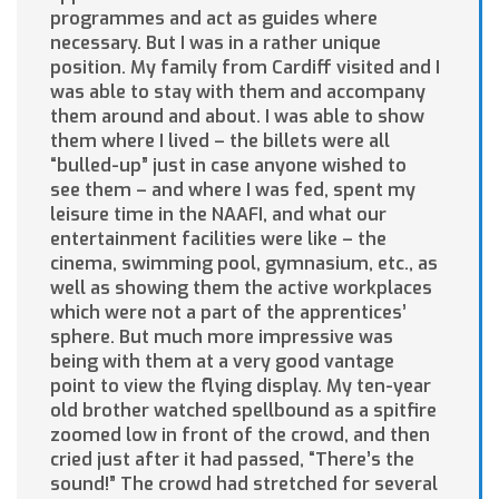
programmes and act as guides where
necessary. But I was in a rather unique
position. My family from Cardiff visited and I
was able to stay with them and accompany
them around and about. I was able to show
them where I lived – the billets were all
“bulled-up” just in case anyone wished to
see them – and where I was fed, spent my
leisure time in the NAAFI, and what our
entertainment facilities were like – the
cinema, swimming pool, gymnasium, etc., as
well as showing them the active workplaces
which were not a part of the apprentices’
sphere. But much more impressive was
being with them at a very good vantage
point to view the flying display. My ten-year
old brother watched spellbound as a spitfire
zoomed low in front of the crowd, and then
cried just after it had passed, “There’s the
sound!” The crowd had stretched for several