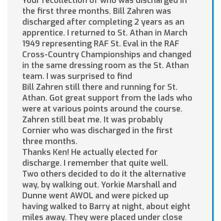
Your recollection of who was discharged in
the first three months. Bill Zahren was
discharged after completing 2 years as an
apprentice. I returned to St. Athan in March
1949 representing RAF St. Eval in the RAF
Cross-Country Championships and changed
in the same dressing room as the St. Athan
team. I was surprised to find
Bill Zahren still there and running for St.
Athan. Got great support from the lads who
were at various points around the course.
Zahren still beat me. It was probably
Cornier who was discharged in the first
three months.
Thanks Ken! He actually elected for
discharge. I remember that quite well.
Two others decided to do it the alternative
way, by walking out. Yorkie Marshall and
Dunne went AWOL and were picked up
having walked to Barry at night, about eight
miles away. They were placed under close