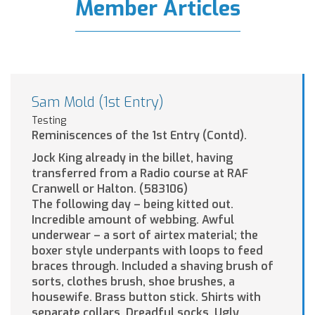
Member Articles
Sam Mold (1st Entry)
Testing
Reminiscences of the 1st Entry (Contd).
Jock King already in the billet, having
transferred from a Radio course at RAF
Cranwell or Halton. (583106)
The following day – being kitted out.
Incredible amount of webbing. Awful
underwear – a sort of airtex material; the
boxer style underpants with loops to feed
braces through. Included a shaving brush of
sorts, clothes brush, shoe brushes, a
housewife. Brass button stick. Shirts with
separate collars. Dreadful socks. Ugly