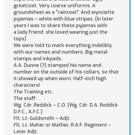
greatcoat. Very coarse uniforms. A
groundsheet as a “raincoat”. And wynciette
pyjamas – white with blue stripes. (In later
years I was to share these pyjamas with
a lady friend: she loved wearing just the
tops)
We were told to mark everything indelibly
with our names and numbers. Big metal
stamps and inkpads.
A.A. Dunne (?) stamped his name and
number on the outside of his collars, so that
it showed up when worn. Half-inch high
characters!
The Training etc.
The staff:
Wg. Cdr. Reddick – C.O. (Wg. Cdr. D.A. Reddick
D.F.C., A.F.C.)
Flt. Lt. Goldsmith – Adjt.
Flt. Lt. Maher or Mather, R.A.F. Regiment –
Later Adjt.