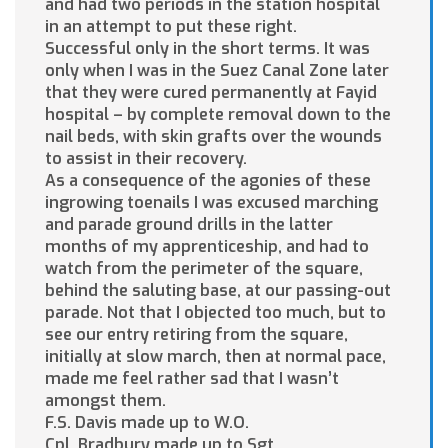
and had two periods in the station hospital
in an attempt to put these right.
Successful only in the short terms. It was
only when I was in the Suez Canal Zone later
that they were cured permanently at Fayid
hospital – by complete removal down to the
nail beds, with skin grafts over the wounds
to assist in their recovery.
As a consequence of the agonies of these
ingrowing toenails I was excused marching
and parade ground drills in the latter
months of my apprenticeship, and had to
watch from the perimeter of the square,
behind the saluting base, at our passing-out
parade. Not that I objected too much, but to
see our entry retiring from the square,
initially at slow march, then at normal pace,
made me feel rather sad that I wasn’t
amongst them.
F.S. Davis made up to W.O.
Cpl. Bradbury made up to Sgt.