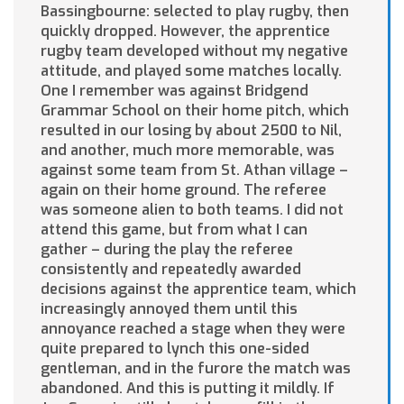
Bassingbourne: selected to play rugby, then
quickly dropped. However, the apprentice
rugby team developed without my negative
attitude, and played some matches locally.
One I remember was against Bridgend
Grammar School on their home pitch, which
resulted in our losing by about 2500 to Nil,
and another, much more memorable, was
against some team from St. Athan village –
again on their home ground. The referee
was someone alien to both teams. I did not
attend this game, but from what I can
gather – during the play the referee
consistently and repeatedly awarded
decisions against the apprentice team, which
increasingly annoyed them until this
annoyance reached a stage when they were
quite prepared to lynch this one-sided
gentleman, and in the furore the match was
abandoned. And this is putting it mildly. If