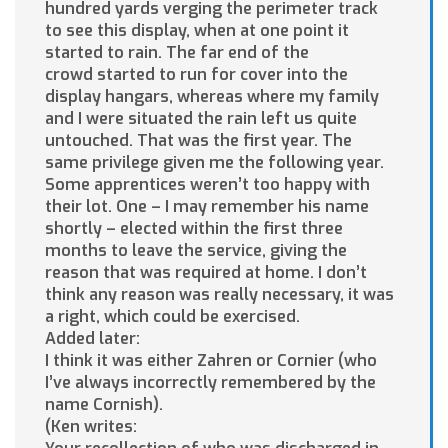
hundred yards verging the perimeter track
to see this display, when at one point it
started to rain. The far end of the
crowd started to run for cover into the
display hangars, whereas where my family
and I were situated the rain left us quite
untouched. That was the first year. The
same privilege given me the following year.
Some apprentices weren’t too happy with
their lot. One – I may remember his name
shortly – elected within the first three
months to leave the service, giving the
reason that was required at home. I don’t
think any reason was really necessary, it was
a right, which could be exercised.
Added later:
I think it was either Zahren or Cornier (who
I’ve always incorrectly remembered by the
name Cornish).
(Ken writes: