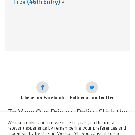
Frey (46th Entry)
»
Like us on Facebook
Follow us on twitter
To View Our Privacy Policy Click the
Link Below
We use cookies on our website to give you the most
relevant experience by remembering your preferences and
RAF Administrative Apprentices Association Privacy Policy
repeat visits. By clicking “Accept All”, you consent to the