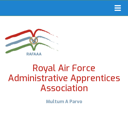
Toggl
navig
Royal Air Force
Administrative Apprentices
Association
Multum A Parvo