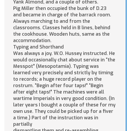
Yank Almond, and a couple of others.
Pig Miller then occupied the bunk of D.23
and became in charge of the barrack room.
Always marching to and from the
classrooms. Classes held in B lines, behind
the cookhouse. Wooden huts, same as the
accommodation.
Typing and Shorthand
Was always a joy. W.O. Hussey instructed. He
would occasionally chat about service in “the
Messpot” (Mesopotamia). Typing was
learned very precisely and strictly by timing
to records; a huge record player on the
rostrum. “Begin after four taps!” “Begin
after eight taps!” The machines were all
wartime Imperials in very good condition. (In
later years I bought a couple of these for my
own use. They could be picked up for a fiver
a time.) Part of the instruction was in
partially
dismantling them and re-assembling.