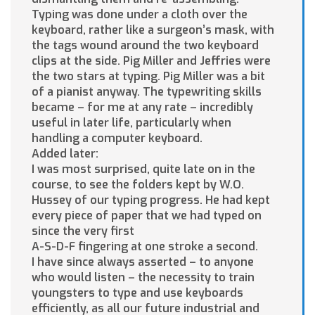
Typing was done under a cloth over the
keyboard, rather like a surgeon’s mask, with
the tags wound around the two keyboard
clips at the side. Pig Miller and Jeffries were
the two stars at typing. Pig Miller was a bit
of a pianist anyway. The typewriting skills
became – for me at any rate – incredibly
useful in later life, particularly when
handling a computer keyboard.
Added later:
I was most surprised, quite late on in the
course, to see the folders kept by W.O.
Hussey of our typing progress. He had kept
every piece of paper that we had typed on
since the very first
A-S-D-F fingering at one stroke a second.
I have since always asserted – to anyone
who would listen – the necessity to train
youngsters to type and use keyboards
efficiently, as all our future industrial and