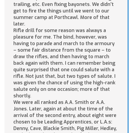
trailing, etc. Even fixing bayonets. We didn’t
get to fire the things until we went to our
summer camp at Porthcawl. More of that
later.
Rifle drill for some reason was always a
pleasure for me. The bind, however, was
having to parade and march to the armoury
– some fair distance from the square – to
draw the rifles, and then having to march
back again with them. I can remember being
quite surprised that one could salute with a
rifle. Not just that, but two types of salute. I
was given the chance of using the high-rank
salute only on one occasion; more of that
shortly.
We were all ranked as A.A. Smith or A.A.
Jones. Later, again at about the time of the
arrival of the second entry, about eight were
chosen to be Leading Apprentices, or L.A.s:
Denny, Cave, Blackie Smith, Pig Miller, Hedley,