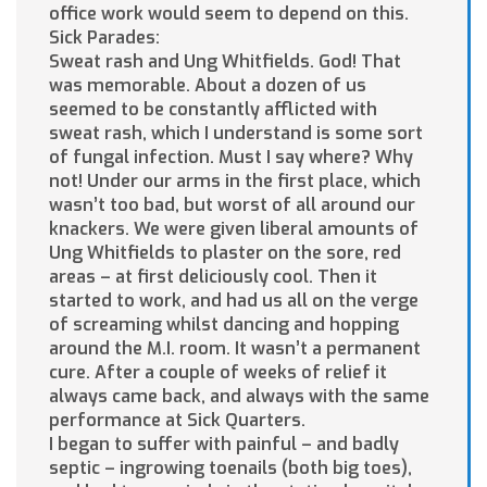
office work would seem to depend on this.
Sick Parades:
Sweat rash and Ung Whitfields. God! That
was memorable. About a dozen of us
seemed to be constantly afflicted with
sweat rash, which I understand is some sort
of fungal infection. Must I say where? Why
not! Under our arms in the first place, which
wasn’t too bad, but worst of all around our
knackers. We were given liberal amounts of
Ung Whitfields to plaster on the sore, red
areas – at first deliciously cool. Then it
started to work, and had us all on the verge
of screaming whilst dancing and hopping
around the M.I. room. It wasn’t a permanent
cure. After a couple of weeks of relief it
always came back, and always with the same
performance at Sick Quarters.
I began to suffer with painful – and badly
septic – ingrowing toenails (both big toes),