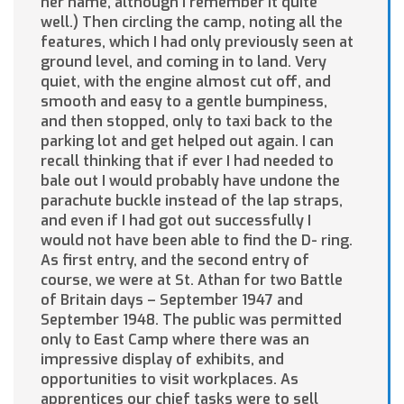
her name, although I remember it quite
well.) Then circling the camp, noting all the
features, which I had only previously seen at
ground level, and coming in to land. Very
quiet, with the engine almost cut off, and
smooth and easy to a gentle bumpiness,
and then stopped, only to taxi back to the
parking lot and get helped out again. I can
recall thinking that if ever I had needed to
bale out I would probably have undone the
parachute buckle instead of the lap straps,
and even if I had got out successfully I
would not have been able to find the D- ring.
As first entry, and the second entry of
course, we were at St. Athan for two Battle
of Britain days – September 1947 and
September 1948. The public was permitted
only to East Camp where there was an
impressive display of exhibits, and
opportunities to visit workplaces. As
apprentices our chief tasks were to sell