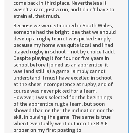
come back in third place. Nevertheless it
wasn’t a race, just a run, and I didn’t have to
strain all that much.
Because we were stationed in South Wales,
someone had the bright idea that we should
develop a rugby team. I was picked simply
because my home was quite local and I had
played rugby in school – not by choice I add.
Despite playing it for four or five years in
school before I joined as an apprentice, it
was (and still is) a game I simply cannot
understand. I must have excelled in school
at the sheer incompetence at rugby, and of
course was never picked for a team.
However, I was selected for the beginnings
of the apprentice rugby team, but soon
showed I had neither the inclination nor the
skill in playing the game. The same is true
when I eventually went out into the R.A.F.
proper on my first posting to