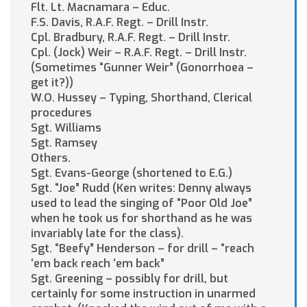
Flt. Lt. Macnamara – Educ.
F.S. Davis, R.A.F. Regt. – Drill Instr.
Cpl. Bradbury, R.A.F. Regt. – Drill Instr.
Cpl. (Jock) Weir – R.A.F. Regt. – Drill Instr.
(Sometimes “Gunner Weir” (Gonorrhoea –
get it?))
W.O. Hussey – Typing, Shorthand, Clerical
procedures
Sgt. Williams
Sgt. Ramsey
Others.
Sgt. Evans-George (shortened to E.G.)
Sgt. “Joe” Rudd (Ken writes: Denny always
used to lead the singing of “Poor Old Joe”
when he took us for shorthand as he was
invariably late for the class).
Sgt. “Beefy” Henderson – for drill – “reach
‘em back reach ‘em back”
Sgt. Greening – possibly for drill, but
certainly for some instruction in unarmed