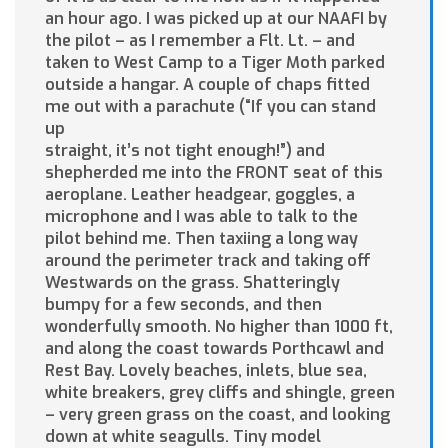
an hour ago. I was picked up at our NAAFI by
the pilot – as I remember a Flt. Lt. – and
taken to West Camp to a Tiger Moth parked
outside a hangar. A couple of chaps fitted
me out with a parachute (“If you can stand
up
straight, it’s not tight enough!”) and
shepherded me into the FRONT seat of this
aeroplane. Leather headgear, goggles, a
microphone and I was able to talk to the
pilot behind me. Then taxiing a long way
around the perimeter track and taking off
Westwards on the grass. Shatteringly
bumpy for a few seconds, and then
wonderfully smooth. No higher than 1000 ft,
and along the coast towards Porthcawl and
Rest Bay. Lovely beaches, inlets, blue sea,
white breakers, grey cliffs and shingle, green
– very green grass on the coast, and looking
down at white seagulls. Tiny model