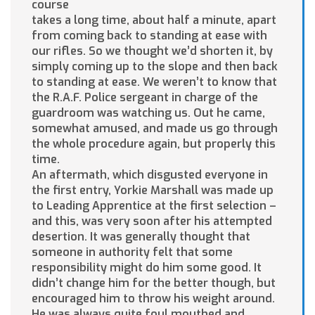
course
takes a long time, about half a minute, apart
from coming back to standing at ease with
our rifles. So we thought we’d shorten it, by
simply coming up to the slope and then back
to standing at ease. We weren’t to know that
the R.A.F. Police sergeant in charge of the
guardroom was watching us. Out he came,
somewhat amused, and made us go through
the whole procedure again, but properly this
time.
An aftermath, which disgusted everyone in
the first entry, Yorkie Marshall was made up
to Leading Apprentice at the first selection –
and this, was very soon after his attempted
desertion. It was generally thought that
someone in authority felt that some
responsibility might do him some good. It
didn’t change him for the better though, but
encouraged him to throw his weight around.
He was always quite foul mouthed and