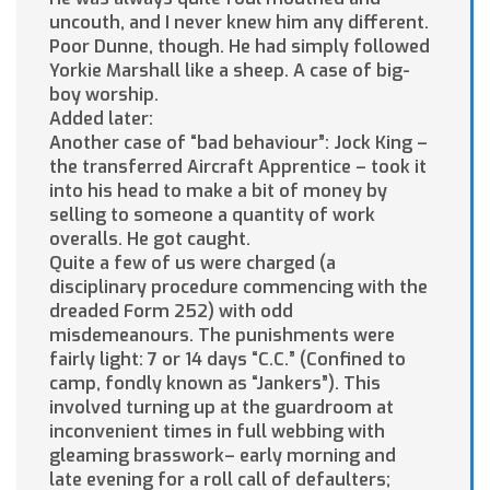
uncouth, and I never knew him any different.
Poor Dunne, though. He had simply followed
Yorkie Marshall like a sheep. A case of big-
boy worship.
Added later:
Another case of “bad behaviour”: Jock King –
the transferred Aircraft Apprentice – took it
into his head to make a bit of money by
selling to someone a quantity of work
overalls. He got caught.
Quite a few of us were charged (a
disciplinary procedure commencing with the
dreaded Form 252) with odd
misdemeanours. The punishments were
fairly light: 7 or 14 days “C.C.” (Confined to
camp, fondly known as “Jankers”). This
involved turning up at the guardroom at
inconvenient times in full webbing with
gleaming brasswork– early morning and
late evening for a roll call of defaulters;