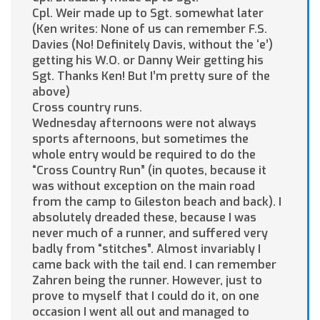
Cpl. Weir made up to Sgt. somewhat later
(Ken writes: None of us can remember F.S.
Davies (No! Definitely Davis, without the ‘e’)
getting his W.O. or Danny Weir getting his
Sgt. Thanks Ken! But I’m pretty sure of the
above)
Cross country runs.
Wednesday afternoons were not always
sports afternoons, but sometimes the
whole entry would be required to do the
“Cross Country Run” (in quotes, because it
was without exception on the main road
from the camp to Gileston beach and back). I
absolutely dreaded these, because I was
never much of a runner, and suffered very
badly from “stitches”. Almost invariably I
came back with the tail end. I can remember
Zahren being the runner. However, just to
prove to myself that I could do it, on one
occasion I went all out and managed to