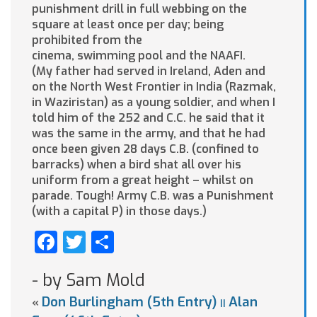
punishment drill in full webbing on the
square at least once per day; being
prohibited from the
cinema, swimming pool and the NAAFI.
(My father had served in Ireland, Aden and
on the North West Frontier in India (Razmak,
in Waziristan) as a young soldier, and when I
told him of the 252 and C.C. he said that it
was the same in the army, and that he had
once been given 28 days C.B. (confined to
barracks) when a bird shat all over his
uniform from a great height – whilst on
parade. Tough! Army C.B. was a Punishment
(with a capital P) in those days.)
Facebook
Twitter
Share
- by Sam Mold
Don Burlingham (5th Entry)
Alan
«
||