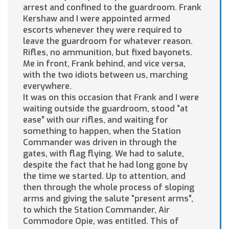
arrest and confined to the guardroom. Frank
Kershaw and I were appointed armed
escorts whenever they were required to
leave the guardroom for whatever reason.
Rifles, no ammunition, but fixed bayonets.
Me in front, Frank behind, and vice versa,
with the two idiots between us, marching
everywhere.
It was on this occasion that Frank and I were
waiting outside the guardroom, stood “at
ease” with our rifles, and waiting for
something to happen, when the Station
Commander was driven in through the
gates, with flag flying. We had to salute,
despite the fact that he had long gone by
the time we started. Up to attention, and
then through the whole process of sloping
arms and giving the salute “present arms”,
to which the Station Commander, Air
Commodore Opie, was entitled. This of