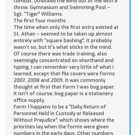
combat. (Knocked the wind out of me with a
throw. Gymnasium and Swimming Pool –
Sgt. “Tiger” Williams.
The first four months
The time when only the first entry existed at
St. Athan – seemed to be taken up almost
entirely with “square bashing”. It probably
wasn’t so, but it’s what sticks in the mind.
Of course there was trade training, also
seemingly concentrated on shorthand and
typing. I can remember very little of what I
learned, except that file covers were forms
2007, 2008 and 2009. It was commonly
thought at first that Form 1 was bog paper.
It isn’t of course; bog paper is a stationery
office supply.
Form 1 happens to be a “Daily Return of
Personnel Held in Custody or Released
Without Prejudice”, which shows where the
priorities lay when the forms were given
numbers in the early days. Other numbers