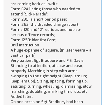
are coming back as I write:
Form 624:listing those who needed to
attend “Sick Parade”;
Form 295: a short period pass;
Form 252: the dreaded charge report.
Forms 120 and 121: serious and not-so-
serious offence records;
Form 1250: Identity Card;
Drill Instruction
A huge expanse of square. (In later years – a
vast car park)
Very patient Sgt Bradbury and F.S. Davis.
Standing to attention, at ease and easy,
properly. Marching in step with arms
swinging to the right height (Keep ‘em up;
Keep ‘em up!). Sizing, spacing, forming up,
saluting, turning, wheeling, dismissing, slow
marching, doubling, marking time, etc. etc.
Added later:
On one occasion Sgt Bradbury had been