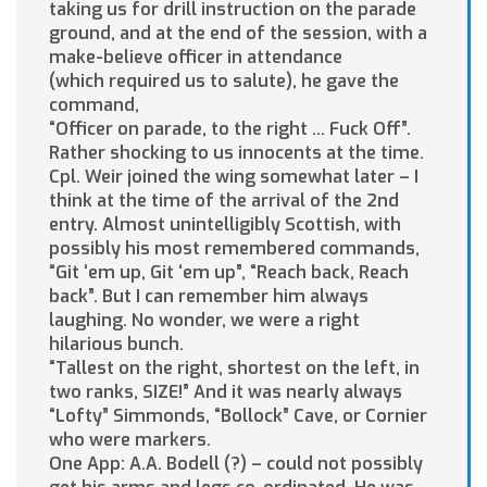
taking us for drill instruction on the parade
ground, and at the end of the session, with a
make-believe officer in attendance
(which required us to salute), he gave the
command,
“Officer on parade, to the right … Fuck Off”.
Rather shocking to us innocents at the time.
Cpl. Weir joined the wing somewhat later – I
think at the time of the arrival of the 2nd
entry. Almost unintelligibly Scottish, with
possibly his most remembered commands,
“Git ‘em up, Git ‘em up”, “Reach back, Reach
back”. But I can remember him always
laughing. No wonder, we were a right
hilarious bunch.
“Tallest on the right, shortest on the left, in
two ranks, SIZE!” And it was nearly always
“Lofty” Simmonds, “Bollock” Cave, or Cornier
who were markers.
One App: A.A. Bodell (?) – could not possibly