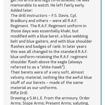
get his arms and legs co-ordinated. He was
memorable to watch. He left fairly early.
Added later:
The drill instructors – F.S. Davis, Cpl.
Bradbury and others – were all R.A.F.
Regiment. The R.A.F. Regiment uniform in
those days was essentially khaki, but
modified with a blue beret, a blue webbing
belt and blue gaiters, and with blue shoulder
flashes and badges of rank. In later years
this was all changed to the standard R.A.F.
blue uniform retaining the R.A.F. regiment
shoulder flash above the eagle (always
referred to as a “shite-hawk”).
Their berets were of a very soft, almost
velvety, material; nothing like the awful blue
stuff of our berets – made of the same
material as our uniforms.
Rifle Drill
Drawing a S.M.L.E. from the armoury. Order
Arms; Slope Arms; Present Arms; saluting,