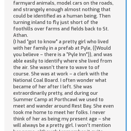
farmyard animals, model cars on the roads,
and strangely enough almost nothing that
could be identified as a human being. Then
turning inland to fly just short of the
foothills over farms and fields back to St.
Athan.
(I had “got to know” a pretty girl who lived
with her family in a prefab at Pyle, ((Would
you believe – there is a “Pyle Inn”)), and was
able easily to identify where she lived from
the air. She wasn’t there to wave to of
course. She was at work – a clerk with the
National Coal Board. I often wonder what
became of her after I left. She was
extraordinarily pretty, and during our
Summer Camp at Porthcawl we used to
meet and wander around Rest Bay. She even
took me home to meet her folks. I never
think of her as being my present age – she
will always be a pretty girl. I won’t mention