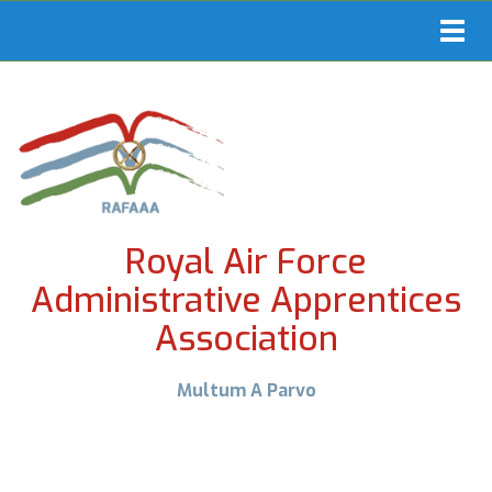
Toggl
navig
Royal Air Force
Administrative Apprentices
Association
Multum A Parvo