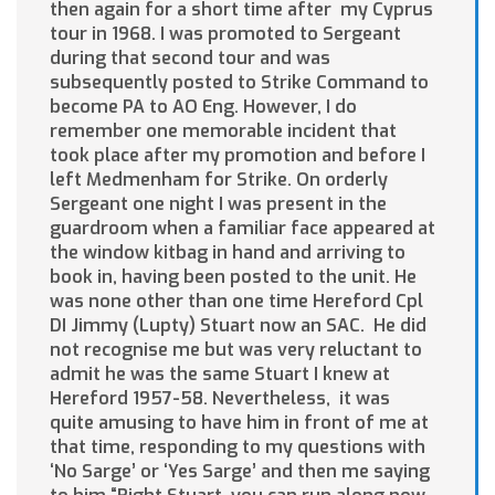
then again for a short time
after my Cyprus
tour in 1968. I was promoted to Sergeant
during that second tour and was
subsequently posted to Strike Command to
become PA to AO Eng. However, I do
remember one memorable incident that
took place after my promotion and before I
left Medmenham for Strike. On orderly
Sergeant one night I was present in the
guardroom when a familiar face appeared at
the window kitbag in hand and arriving to
book in, having been posted to the unit. He
was none other than one time Hereford Cpl
DI Jimmy (Lupty) Stuart now an SAC. He did
not recognise me but was very reluctant to
admit he was the same Stuart I knew at
Hereford 1957-58. Nevertheless, it was
quite amusing to have him in front of me at
that time, responding to my questions with
‘No Sarge’ or ‘Yes Sarge’ and then me saying