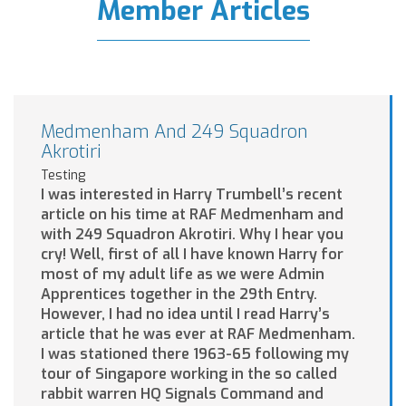
Member Articles
Medmenham And 249 Squadron
Akrotiri
Testing
I was interested in Harry Trumbell’s recent
article on his time at RAF Medmenham and
with 249 Squadron Akrotiri. Why I hear you
cry! Well, first of all I have known Harry for
most of my adult life as we were Admin
Apprentices together in the 29th Entry.
However, I had no idea until I read Harry’s
article that he was ever at RAF Medmenham.
I was stationed there 1963-65 following my
tour of Singapore working in the so called
rabbit warren HQ Signals Command and