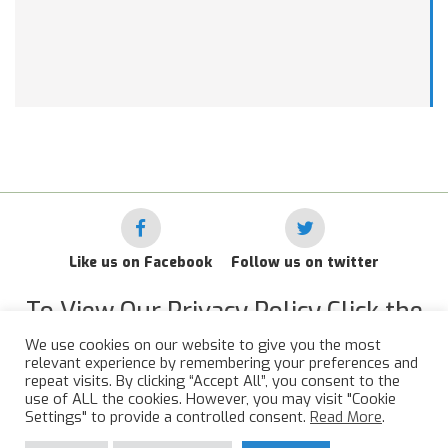
Like us on Facebook
Follow us on twitter
To View Our Privacy Policy Click the
Link Below
We use cookies on our website to give you the most
relevant experience by remembering your preferences and
RAF Administrative Apprentices Association Privacy Policy
repeat visits. By clicking “Accept All”, you consent to the
use of ALL the cookies. However, you may visit "Cookie
©
2015 - 2026 RAFAAA. All Rights Reserved.
Settings" to provide a controlled consent.
Read More
.