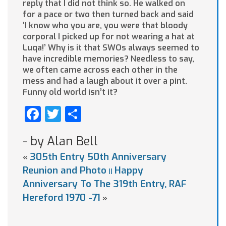
reply that I did not think so. He walked on
for a pace or two then turned back and said
‘I know who you are, you were that bloody
corporal I picked up for not wearing a hat at
Luqa!’ Why is it that SWOs always seemed to
have incredible memories? Needless to say,
we often came across each other in the
mess and had a laugh about it over a pint.
Funny old world isn’t it?
Facebook
Twitter
Share
- by Alan Bell
305th Entry 50th Anniversary
«
Reunion and Photo
Happy
||
Anniversary To The 319th Entry, RAF
Hereford 1970 -71
»