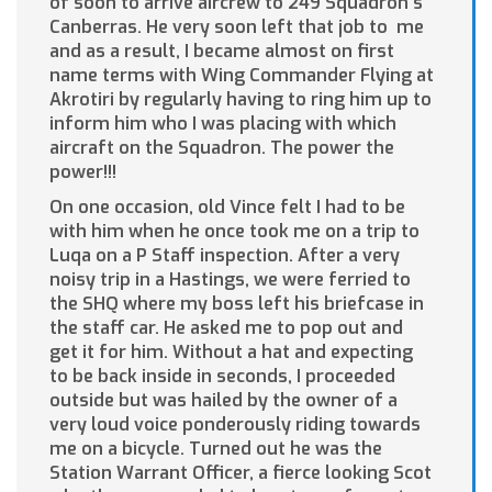
of soon to arrive aircrew to 249 Squadron’s
Canberras. He very soon left that job to me
and as a result, I became almost on first
name terms with Wing Commander Flying at
Akrotiri by regularly having to ring him up to
inform him who I was placing with which
aircraft on the Squadron. The power the
power!!!
On one occasion, old Vince felt I had to be
with him when he once took me on a trip to
Luqa on a P Staff inspection. After a very
noisy trip in a Hastings, we were ferried to
the SHQ where my boss left his briefcase in
the staff car. He asked me to pop out and
get it for him. Without a hat and expecting
to be back inside in seconds, I proceeded
outside but was hailed by the owner of a
very loud voice ponderously riding towards
me on a bicycle. Turned out he was the
Station Warrant Officer, a fierce looking Scot