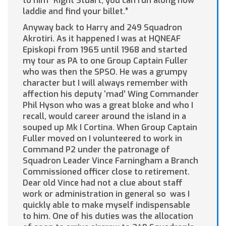
to him “Right Stuart, you can run along now
laddie and find your billet.”
Anyway back to Harry and 249 Squadron
Akrotiri. As it happened I was at HQNEAF
Episkopi from 1965 until 1968 and started
my tour as PA to one Group Captain Fuller
who was then the SPSO. He was a grumpy
character but I will always remember with
affection his deputy ‘mad’ Wing Commander
Phil Hyson who was a great bloke and who I
recall, would career around the island in a
souped up Mk I Cortina. When Group Captain
Fuller moved on I volunteered to work in
Command P2 under the patronage of
Squadron Leader Vince Farningham a Branch
Commissioned officer close to retirement.
Dear old Vince had not a clue about staff
work or administration in general so was I
quickly able to make myself indispensable
to him. One of his duties was the allocation