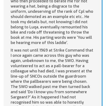
who then proceeded to berate me for not
wearing a hat, being a disgrace to the
uniform, undeserving of the rank of Cpl who
should demoted as an example etc etc.. He
took my details but, not knowing I did not
belong to Luqa, eventually remounted his
bike and rode off threatening to throw the
book at me. His parting words were ‘You will
be hearing more of this laddie’.
It was not until 1969 at Strike Command that
I once again came across this guy who was
again, unbeknown to me, the SWO. Having
volunteered to act as a pall-bearer for a
colleague who had died, I was present at the
line-up of SNCOs outside the guardroom
where the pallbearers were being chosen.
The SWO walked past me then turned back
and said ‘Do I know you from somewhere
Sargeant?’ As it happened I had not
recognised him so was able to honestly