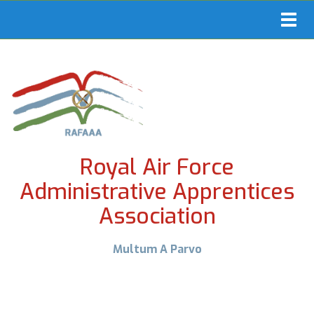
Toggl
navig
Royal Air Force
Administrative Apprentices
Association
Multum A Parvo