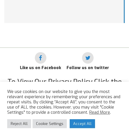
Like us on Facebook
Follow us on twitter
To View Our Privacy Policy Click the
Link Below
We use cookies on our website to give you the most
relevant experience by remembering your preferences and
RAF Administrative Apprentices Association Privacy Policy
repeat visits. By clicking “Accept All”, you consent to the
use of ALL the cookies. However, you may visit "Cookie
©
2015 - 2026 RAFAAA. All Rights Reserved.
Settings" to provide a controlled consent.
Read More
.
Reject All
Cookie Settings
Accept All