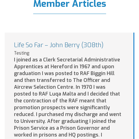
Member Articles
Life So Far – John Berry (308th)
Testing
I joined as a Clerk Secretarial Administrative
Apprentices at Hereford in 1967 and upon
graduation I was posted to RAF Biggin Hill
and then transferred to The Officer and
Aircrew Selection Centre. In 1970 I was
posted to RAF Luqa Malta and I decided that
the contraction of the RAF meant that
promotion prospects were significantly
reduced. I purchased my discharge and went
to University. After graduating I joined the
Prison Service as a Prison Governor and
worked in prisons and HQ postings. I