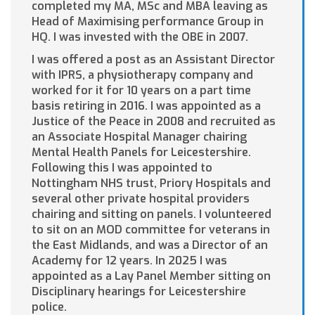
completed my MA, MSc and MBA leaving as
Head of Maximising performance Group in
HQ. I was invested with the OBE in 2007.
I was offered a post as an Assistant Director
with IPRS, a physiotherapy company and
worked for it for 10 years on a part time
basis retiring in 2016. I was appointed as a
Justice of the Peace in 2008 and recruited as
an Associate Hospital Manager chairing
Mental Health Panels for Leicestershire.
Following this I was appointed to
Nottingham NHS trust, Priory Hospitals and
several other private hospital providers
chairing and sitting on panels. I volunteered
to sit on an MOD committee for veterans in
the East Midlands, and was a Director of an
Academy for 12 years. In 2025 I was
appointed as a Lay Panel Member sitting on
Disciplinary hearings for Leicestershire
police.