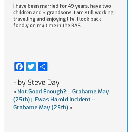
I have been married for 49 years, have two
children and 3 grandsons. I am still working,
travelling and enjoying life. I look back
fondly on my time in the RAF.
Facebook
Twitter
Share
- by Steve Day
Not Good Enough? – Grahame May
«
(25th)
Ewas Harold Incident –
||
Grahame May (25th)
»