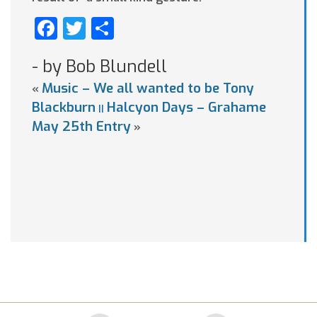
Facebook
Twitter
Share
- by Bob Blundell
Music – We all wanted to be Tony
«
Blackburn
Halcyon Days – Grahame
||
May 25th Entry
»