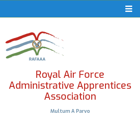
Toggl
navig
Royal Air Force
Administrative Apprentices
Association
Multum A Parvo