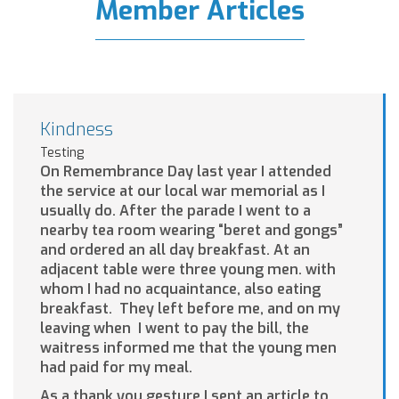
Member Articles
Kindness
Testing
On Remembrance Day last year I attended
the service at our local war memorial as I
usually do. After the parade I went to a
nearby tea room wearing “beret and gongs”
and ordered an all day breakfast. At an
adjacent table were three young men. with
whom I had no acquaintance, also eating
breakfast. They left before me, and on my
leaving when I went to pay the bill, the
waitress informed me that the young men
had paid for my meal.
As a thank you gesture I sent an article to