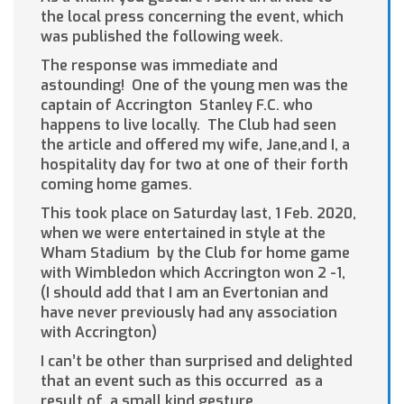
the local press concerning the event, which
was published the following week.
The response was immediate and
astounding! One of the young men was the
captain of Accrington Stanley F.C. who
happens to live locally. The Club had seen
the article and offered my wife, Jane,and I, a
hospitality day for two at one of their forth
coming home games.
This took place on Saturday last, 1 Feb. 2020,
when we were entertained in style at the
Wham Stadium by the Club for home game
with Wimbledon which Accrington won 2 -1,
(I should add that I am an Evertonian and
have never previously had any association
with Accrington)
I can’t be other than surprised and delighted
that an event such as this occurred as a
result of a small kind gesture.