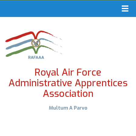
Toggl
navig
Royal Air Force
Administrative Apprentices
Association
Multum A Parvo