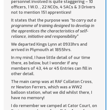
personnel involved is quite staggering – 10
officers, 1 W.O. , 22 NCOs, 4 SACs & 3 Drivers
not to mention 151 apprentices!
It states that the purpose was
“to carry out a
programme of training designed to develop in
the apprentices the characteristics of self-
reliance, initiative and responsibility”
We departed Kings Lynn at 0933hrs and
arrived in Plymouth at 1855hrs.
In my mind, I have little detail of our time
there, as below, but I wonder if any
members of 43, 44 or 45 Entries can fill in
other detail.
The main camp was at RAF Collaton Cross,
nr Newton Ferrers, which was a WW2
balloon station, what we did whilst there, I
have no memory!
I do remember we camped at Cator Court, on