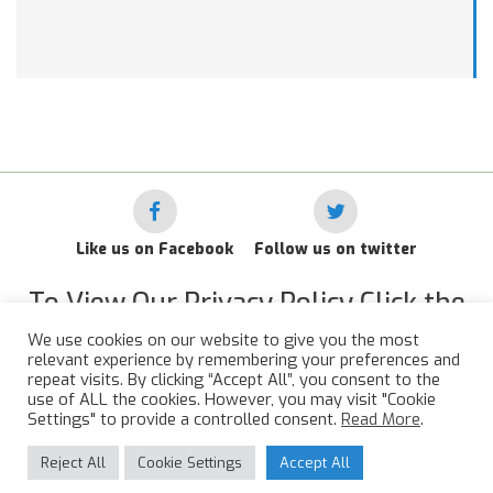
Like us on Facebook
Follow us on twitter
To View Our Privacy Policy Click the
Link Below
We use cookies on our website to give you the most
relevant experience by remembering your preferences and
RAF Administrative Apprentices Association Privacy Policy
repeat visits. By clicking “Accept All”, you consent to the
use of ALL the cookies. However, you may visit "Cookie
©
2015 - 2026 RAFAAA. All Rights Reserved.
Settings" to provide a controlled consent.
Read More
.
Reject All
Cookie Settings
Accept All