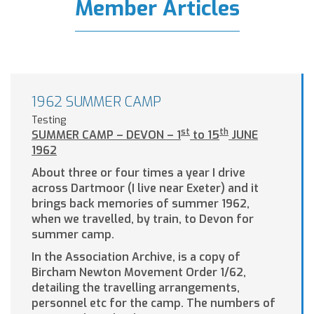
Member Articles
1962 SUMMER CAMP
Testing
st
th
SUMMER CAMP – DEVON – 1
to 15
JUNE
1962
About three or four times a year I drive
across Dartmoor (I live near Exeter) and it
brings back memories of summer 1962,
when we travelled, by train, to Devon for
summer camp.
In the Association Archive, is a copy of
Bircham Newton Movement Order 1/62,
detailing the travelling arrangements,
personnel etc for the camp. The numbers of