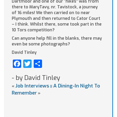
Dartmoor and one of our “hikes” was from
there to MaryTavy, nr. Tavistock, a journey
of 16 miles! We then carried on to near
Plymouth and then returned to Cator Court
– I think. Whilst there, some took part in the
10 Tors competition?
Can anyone help fill in the blanks, there may
even be some photographs?
David Tinley
Facebook
Twitter
Share
- by David Tinley
Job Interviews
A Dining-In Night To
«
||
Remember
»