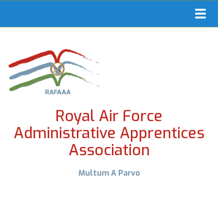
Toggl
navig
Royal Air Force
Administrative Apprentices
Association
Multum A Parvo