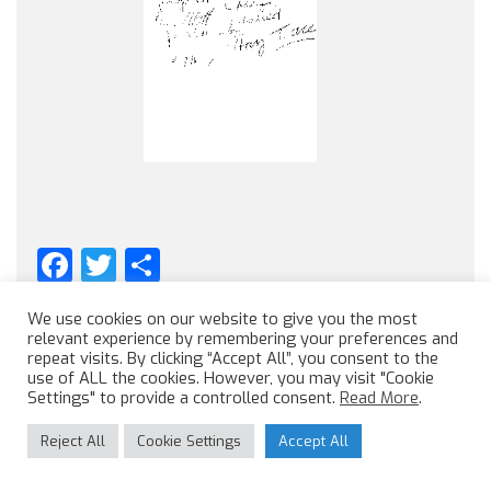
Facebook
Twitter
Share
We use cookies on our website to give you the most
relevant experience by remembering your preferences and
repeat visits. By clicking “Accept All”, you consent to the
use of ALL the cookies. However, you may visit "Cookie
Settings" to provide a controlled consent.
Read More
.
Reject All
Cookie Settings
Accept All
Like us on Facebook
Follow us on twitter