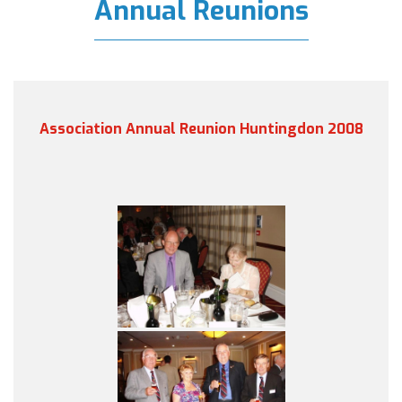
Annual Reunions
Association Annual Reunion Huntingdon 2008