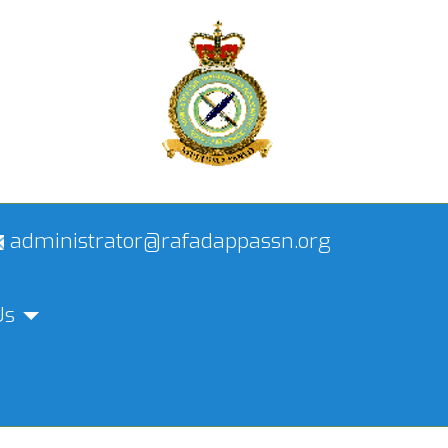
administrator@rafadappassn.org
Us