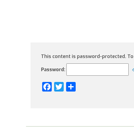
This content is password-protected. To 
Password:
Facebook
Twitter
Share