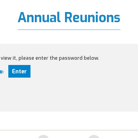
Annual Reunions
view it, please enter the password below.