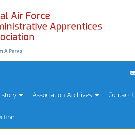
al Air Force
inistrative Apprentices
ociation
m A Parvo
istory
Association Archives
Contact 
ction