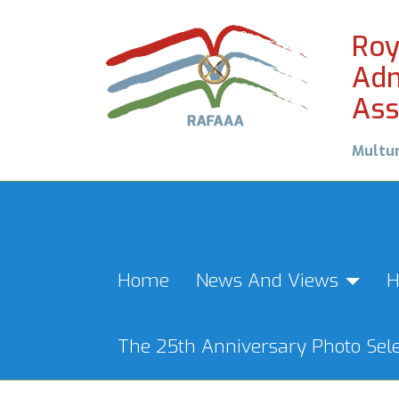
Roy
Adm
Ass
Multu
Home
News And Views
H
The 25th Anniversary Photo Sele